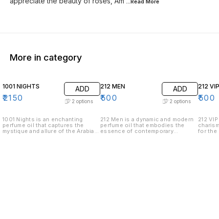
appreciate the beauty of roses, Am
...Read
More
More in category
1001 NIGHTS
212 MEN
212 VI
ADD
ADD
₹
2150
₹
500
₹
500
2
options
2
options
1001 Nights is an enchanting
212 Men is a dynamic and modern
212 VIP
perfume oil that captures the
perfume oil that embodies the
charism
mystique and allure of the Arabian
essence of contemporary
for the
tales. This luxurious fragrance
masculinity. Crafted for the
the life
unfolds like a story, revealing its
confident and stylish man, this
exudes
complexity through carefully
fragrance offers a sophisticated
with it
layered notes. .Top Notes: The
blend of fresh and sensuous
aromati
journey begins with the fresh and
notes. • Top Notes: The fragrance
fragran
invigorating scents of bergamot
opens with a burst of freshness
burst o
and saffron, setting a vibrant and
from citrus leaves, spices, and
fennel,
spicy opening. .Middle Notes: As
green pepper, providing a vibrant
captiva
the perfume settles, the heart
and invigorating introduction. •
attenti
reveals an opulent blend of rose,
Middle Notes: At its heart, 212
heart, 
jasmine, and patchouli, offering a
Men reveals a refined blend of
smooth
rich and floral bouquet that is
ginger, gardenia, and violet, which
leather
both exotic and captivating. .Base
adds a spicy yet floral complexity
eleganc
Notes: The final chapter lingers
that is both unique and
Notes: