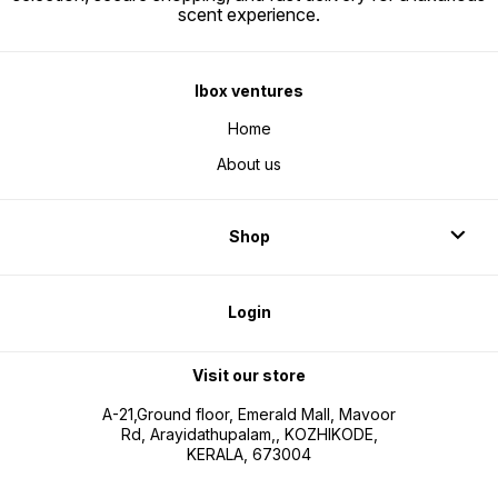
scent experience.
Ibox ventures
Home
About us
Shop
Login
Visit our store
A-21,Ground floor, Emerald Mall, Mavoor
Rd, Arayidathupalam,, KOZHIKODE,
KERALA, 673004