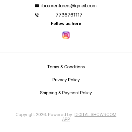
iboxventurers@gmail.com
7736761117
Follow us here
Terms & Conditions
Privacy Policy
Shipping & Payment Policy
Copyright
2026
.
Powered
by
DIGITAL SHOWROOM
APP