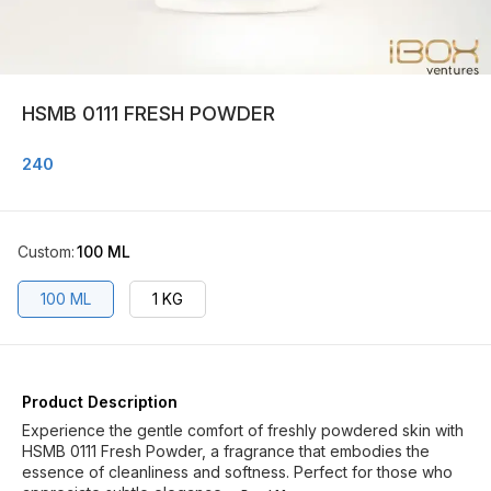
HSMB 0111 FRESH POWDER
240
Custom
:
100 ML
100 ML
1 KG
Product Description
Experience the gentle comfort of freshly powdered skin with
HSMB 0111 Fresh Powder, a fragrance that embodies the
essence of cleanliness and softness. Perfect for those who