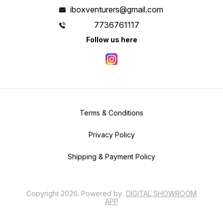
iboxventurers@gmail.com
7736761117
Follow us here
Terms & Conditions
Privacy Policy
Shipping & Payment Policy
Copyright
2026
.
Powered
by
DIGITAL SHOWROOM
APP