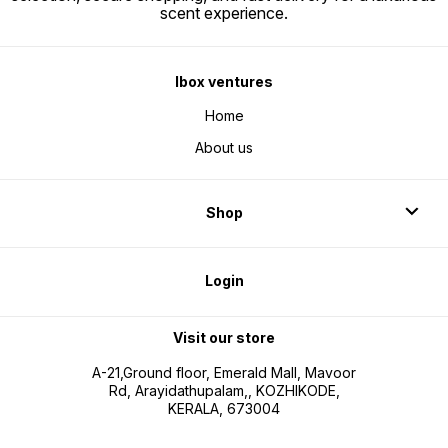
scent experience.
Ibox ventures
Home
About us
Shop
Login
Visit our store
A-21,Ground floor, Emerald Mall, Mavoor
Rd, Arayidathupalam,, KOZHIKODE,
KERALA, 673004