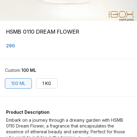
HSMB 0110 DREAM FLOWER
290
Custom
:
100 ML
100 ML
1 KG
Product Description
Embark on a journey through a dreamy garden with HSMB
0110 Dream Flower, a fragrance that encapsulates the
essence of ethereal beauty and serenity. Perfect for those