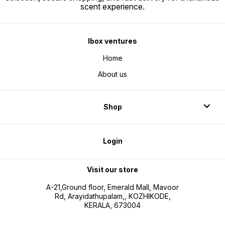
scent experience.
Ibox ventures
Home
About us
Shop
Login
Visit our store
A-21,Ground floor, Emerald Mall, Mavoor
Rd, Arayidathupalam,, KOZHIKODE,
KERALA, 673004