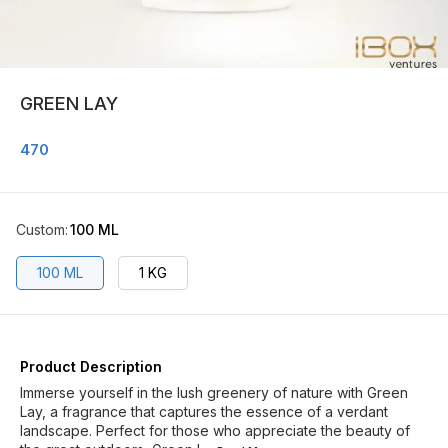
GREEN LAY
470
Custom
:
100 ML
100 ML
1 KG
Product Description
Immerse yourself in the lush greenery of nature with Green
Lay, a fragrance that captures the essence of a verdant
landscape. Perfect for those who appreciate the beauty of