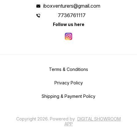
iboxventurers@gmail.com
7736761117
Follow us here
Terms & Conditions
Privacy Policy
Shipping & Payment Policy
Copyright
2026
.
Powered
by
DIGITAL SHOWROOM
APP