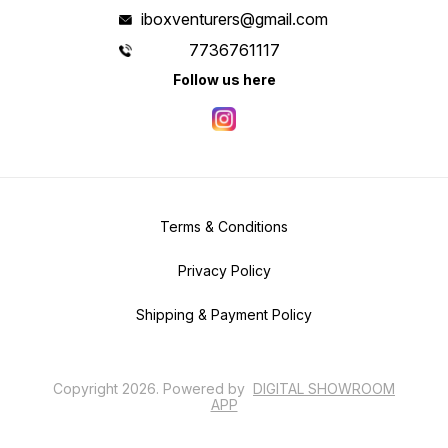
iboxventurers@gmail.com
7736761117
Follow us here
Terms & Conditions
Privacy Policy
Shipping & Payment Policy
Copyright
2026
.
Powered
by
DIGITAL SHOWROOM
APP