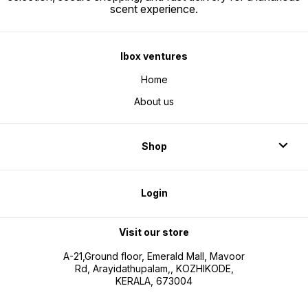
scent experience.
Ibox ventures
Home
About us
Shop
Login
Visit our store
A-21,Ground floor, Emerald Mall, Mavoor
Rd, Arayidathupalam,, KOZHIKODE,
KERALA, 673004