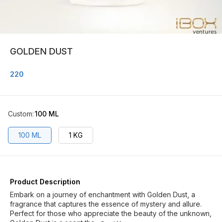
GOLDEN DUST
220
Custom
:
100 ML
100 ML
1 KG
Product Description
Embark on a journey of enchantment with Golden Dust, a
fragrance that captures the essence of mystery and allure.
Perfect for those who appreciate the beauty of the unknown,