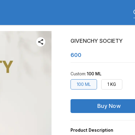
GIVENCHY SOCIETY
600
Custom
:
100 ML
100 ML
1 KG
Buy Now
Product Description