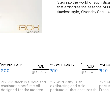
Step into the world of sophistic
that embodies the essence of lu
timeless style, Givenchy Soci
...
212 VIP BLACK
212 WILD PARTY
724 K
ADD
ADD
₹
500
₹
510
₹
620
2
options
2
options
212 VIP Black is a bold and
212 Wild Party is an
724 Ku
charismatic perfume oil
exhilarating and bold
perfum
designed for the modern
perfume oil that captures the
Franci
man who is always the life of
spirit of spontaneous
the e
the party. This fragrance
celebration and adventure.
sophis
exudes sophistication and
Designed for those who live
elegan
charm with its intriguing
life to the fullest, this
meticu
blend of aromatic notes. •
fragrance is a vibrant and
harmon