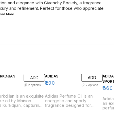
ation and elegance with Givenchy Society, a fragrance
xury and refinement. Perfect for those who appreciate
Read
More
URKDJIAN
ADIDAS
ADIDAS GAME
ADD
ADD
SPORT
₹
290
2
options
2
options
₹
360
rkdjian is an exquisite
Adidas Perfume Oil is an
Adidas Game 
e oil by Maison
energetic and sporty
an exhilarati
s Kurkdjian, capturing
fragrance designed for
perfume oil 
ssence of urban
those who lead an active
those who th
tication and refined
lifestyle. This vibrant scent is
excitement a
ce. This fragrance is
a perfect blend of freshness
This vibrant 
lously crafted with a
and strength, capturing the
captures the
ious blend of vibrant
essence of athleticism and