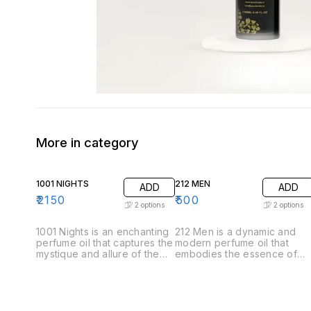
More in category
1001 NIGHTS
212 MEN
ADD
ADD
₹
2150
₹
500
2
options
2
options
1001 Nights is an enchanting
212 Men is a dynamic and
perfume oil that captures the
modern perfume oil that
mystique and allure of the
embodies the essence of
Arabian tales. This luxurious
contemporary masculinity.
fragrance unfolds like a
Crafted for the confident
story, revealing its
and stylish man, this
complexity through carefully
fragrance offers a
layered notes. .Top Notes:
sophisticated blend of fresh