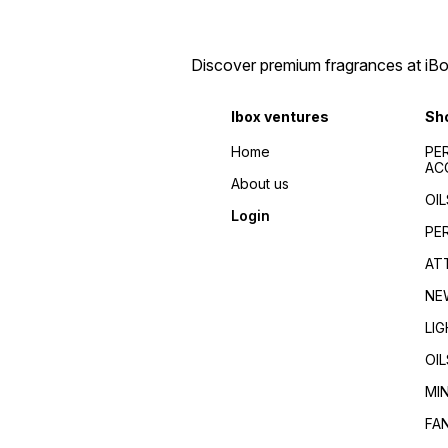
perfumes 2024/Top
de toilette/Fragrance for
fragrances for
men/Fragrance for
men/women/Celebrity
women/Perfume reviews/
favorite/Influencer
Fragrance guides/Best
Discover premium fragrances at iBox
recommended/Trending/Viral/Best-
perfumes 2024/Top
seller/Top-rated/Highly
fragrances for
reviewed/Best perfume
men/women/Celebrity
Ibox ventures
Sh
whole dealer south
favorite/Influencer
India//buy perfumes in
recommended/Trending/Vira
Home
PE
[city]/affordable
seller/Top-rated/Highly
AC
perfumes/Wholesale
reviewed/Best perfume
About us
perfumes Kerala/Perfume
whole dealer south
OIL
distributors Kerala/Bulk
India//buy perfumes in
Login
perfume suppliers
[city]/affordable
PE
Kerala/Perfume wholesale
perfumes/Wholesale
tips/Best wholesale
perfumes Kerala/Perfume
AT
perfumes in Kerala/Top
distributors Kerala/Bulk
perfume suppliers in Kerala/
perfume suppliers
NE
Kerala/Perfume wholesale
tips/Best wholesale
LI
perfumes in Kerala/Top
perfume suppliers in Kerala/
OIL
MI
FA