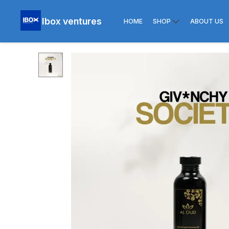
Ibox ventures
HOME
SHOP
ABOUT US