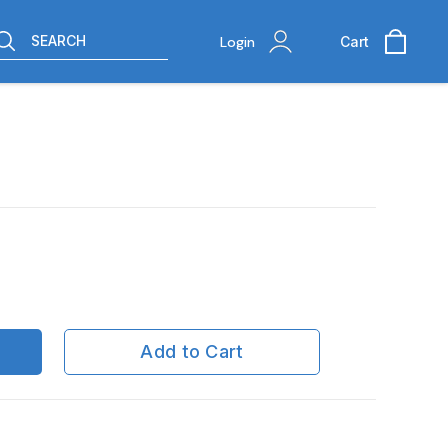
SEARCH
Login
Cart
Add to Cart