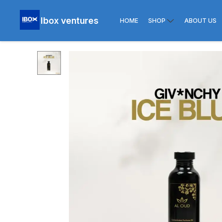
Ibox ventures
HOME
SHOP
ABOUT US