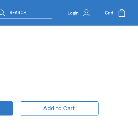
SEARCH
Login
Cart
Add to Cart