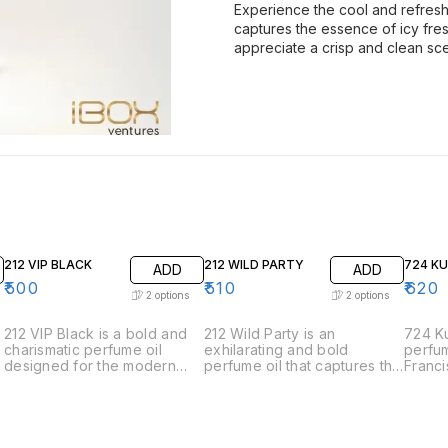
Experience the cool and refreshi
captures the essence of icy fre
appreciate a crisp and clean sce
212 VIP BLACK
212 WILD PARTY
724 K
ADD
ADD
₹
500
₹
510
₹
620
2
options
2
options
212 VIP Black is a bold and
212 Wild Party is an
724 Ku
charismatic perfume oil
exhilarating and bold
perfum
designed for the modern
perfume oil that captures the
Franci
man who is always the life of
spirit of spontaneous
the e
the party. This fragrance
celebration and adventure.
sophis
exudes sophistication and
Designed for those who live
elegan
charm with its intriguing
life to the fullest, this
meticu
blend of aromatic notes. •
fragrance is a vibrant and
harmon