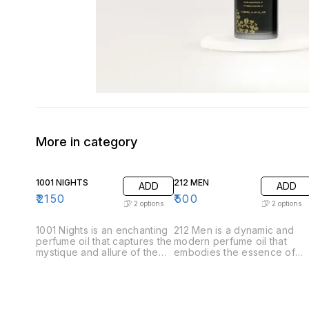
More in category
1001 NIGHTS
212 MEN
ADD
ADD
₹
2150
₹
500
2
options
2
options
1001 Nights is an enchanting
212 Men is a dynamic and
perfume oil that captures the
modern perfume oil that
mystique and allure of the
embodies the essence of
Arabian tales. This luxurious
contemporary masculinity.
fragrance unfolds like a
Crafted for the confident
story, revealing its
and stylish man, this
complexity through carefully
fragrance offers a
layered notes. .Top Notes:
sophisticated blend of fresh