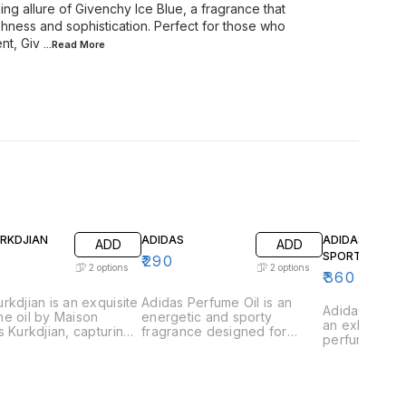
ng allure of Givenchy Ice Blue, a fragrance that
shness and sophistication. Perfect for those who
nt, Giv
...Read
More
URKDJIAN
ADIDAS
ADIDAS GAME
ADD
ADD
SPORT
₹
290
2
options
2
options
₹
360
rkdjian is an exquisite
Adidas Perfume Oil is an
Adidas Game 
e oil by Maison
energetic and sporty
an exhilarati
s Kurkdjian, capturing
fragrance designed for
perfume oil 
ssence of urban
those who lead an active
those who th
tication and refined
lifestyle. This vibrant scent is
excitement a
ce. This fragrance is
a perfect blend of freshness
This vibrant 
lously crafted with a
and strength, capturing the
captures the
ious blend of vibrant
essence of athleticism and