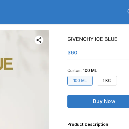
GIVENCHY ICE BLUE
360
Custom
:
100 ML
100 ML
1 KG
Buy Now
Product Description