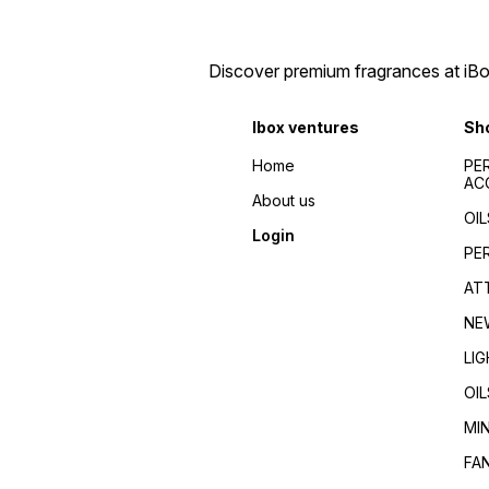
perfumes 2024/Top
de toilette/Fragrance for
fragrances for
men/Fragrance for
men/women/Celebrity
women/Perfume reviews/
favorite/Influencer
Fragrance guides/Best
Discover premium fragrances at iBox
recommended/Trending/Viral/Best-
perfumes 2024/Top
seller/Top-rated/Highly
fragrances for
reviewed/Best perfume
men/women/Celebrity
Ibox ventures
Sh
whole dealer south
favorite/Influencer
India//buy perfumes in
recommended/Trending/Vira
Home
PE
[city]/affordable
seller/Top-rated/Highly
AC
perfumes/Wholesale
reviewed/Best perfume
About us
perfumes Kerala/Perfume
whole dealer south
OIL
distributors Kerala/Bulk
India//buy perfumes in
Login
perfume suppliers
[city]/affordable
PE
Kerala/Perfume wholesale
perfumes/Wholesale
tips/Best wholesale
perfumes Kerala/Perfume
AT
perfumes in Kerala/Top
distributors Kerala/Bulk
perfume suppliers in Kerala/
perfume suppliers
NE
Kerala/Perfume wholesale
tips/Best wholesale
LI
perfumes in Kerala/Top
perfume suppliers in Kerala/
OIL
MI
FA