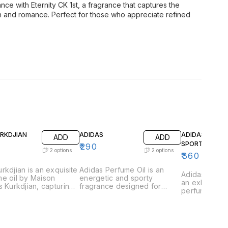
nce with Eternity CK 1st, a fragrance that captures the
on and romance. Perfect for those who appreciate refined
URKDJIAN
ADIDAS
ADIDAS GAME
ADD
ADD
SPORT
₹
290
2
options
2
options
₹
360
rkdjian is an exquisite
Adidas Perfume Oil is an
Adidas Game 
e oil by Maison
energetic and sporty
an exhilarati
s Kurkdjian, capturing
fragrance designed for
perfume oil 
ssence of urban
those who lead an active
those who th
tication and refined
lifestyle. This vibrant scent is
excitement a
ce. This fragrance is
a perfect blend of freshness
This vibrant 
lously crafted with a
and strength, capturing the
captures the
ious blend of vibrant
essence of athleticism and