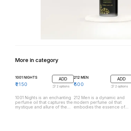
More in category
1001 NIGHTS
212 MEN
ADD
ADD
₹
2150
₹
500
2
options
2
options
1001 Nights is an enchanting
212 Men is a dynamic and
perfume oil that captures the
modern perfume oil that
mystique and allure of the
embodies the essence of
Arabian tales. This luxurious
contemporary masculinity.
fragrance unfolds like a
Crafted for the confident
story, revealing its
and stylish man, this
complexity through carefully
fragrance offers a
layered notes. .Top Notes:
sophisticated blend of fresh