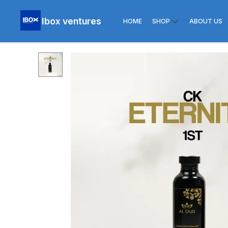
Ibox ventures
HOME
SHOP
ABOUT US