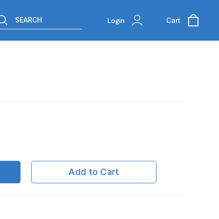
SEARCH
Login
Cart
Add to Cart