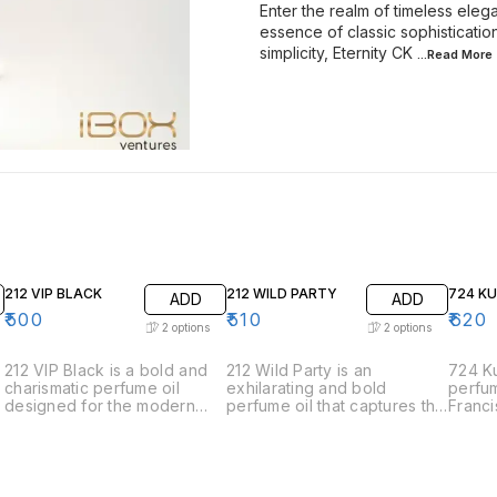
Enter the realm of timeless elega
essence of classic sophisticati
simplicity, Eternity CK
...Read
More
212 VIP BLACK
212 WILD PARTY
724 K
ADD
ADD
₹
500
₹
510
₹
620
2
options
2
options
212 VIP Black is a bold and
212 Wild Party is an
724 Ku
charismatic perfume oil
exhilarating and bold
perfum
designed for the modern
perfume oil that captures the
Franci
man who is always the life of
spirit of spontaneous
the e
the party. This fragrance
celebration and adventure.
sophis
exudes sophistication and
Designed for those who live
elegan
charm with its intriguing
life to the fullest, this
meticu
blend of aromatic notes. •
fragrance is a vibrant and
harmon