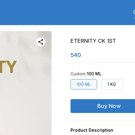
ETERNITY CK 1ST
540
Custom
:
100 ML
100 ML
1 KG
Buy Now
Product Description