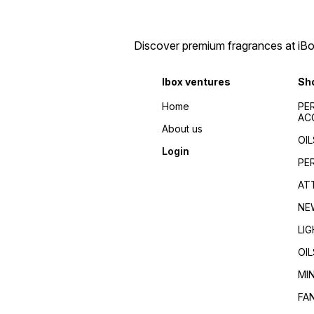
perfumes 2024/Top
de toilette/Fragrance for
fragrances for
men/Fragrance for
men/women/Celebrity
women/Perfume reviews/
favorite/Influencer
Fragrance guides/Best
Discover premium fragrances at iBox
recommended/Trending/Viral/Best-
perfumes 2024/Top
seller/Top-rated/Highly
fragrances for
reviewed/Best perfume
men/women/Celebrity
Ibox ventures
Sh
whole dealer south
favorite/Influencer
India//buy perfumes in
recommended/Trending/Vira
Home
PE
[city]/affordable
seller/Top-rated/Highly
AC
perfumes/Wholesale
reviewed/Best perfume
About us
perfumes Kerala/Perfume
whole dealer south
OIL
distributors Kerala/Bulk
India//buy perfumes in
Login
perfume suppliers
[city]/affordable
PE
Kerala/Perfume wholesale
perfumes/Wholesale
tips/Best wholesale
perfumes Kerala/Perfume
AT
perfumes in Kerala/Top
distributors Kerala/Bulk
perfume suppliers in Kerala/
perfume suppliers
NE
Kerala/Perfume wholesale
tips/Best wholesale
LI
perfumes in Kerala/Top
perfume suppliers in Kerala/
OIL
MI
FA