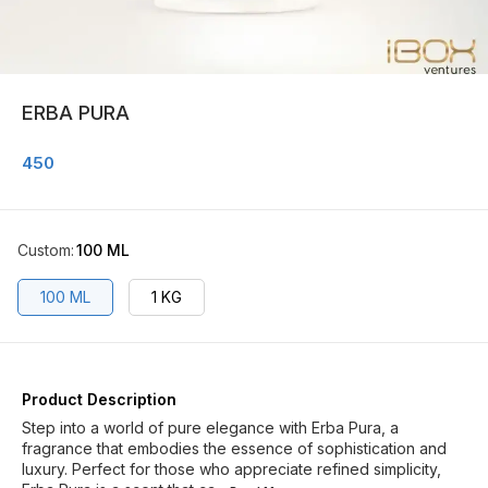
ERBA PURA
450
Custom
:
100 ML
100 ML
1 KG
Product Description
Step into a world of pure elegance with Erba Pura, a
fragrance that embodies the essence of sophistication and
luxury. Perfect for those who appreciate refined simplicity,