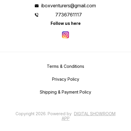
iboxventurers@gmail.com
7736761117
Follow us here
Terms & Conditions
Privacy Policy
Shipping & Payment Policy
Copyright
2026
.
Powered
by
DIGITAL SHOWROOM
APP