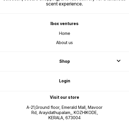
scent experience.
Ibox ventures
Home
About us
Shop
Login
Visit our store
A-21,Ground floor, Emerald Mall, Mavoor
Rd, Arayidathupalam,, KOZHIKODE,
KERALA, 673004