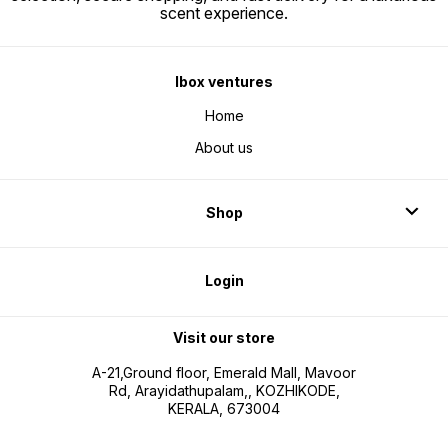
scent experience.
Ibox ventures
Home
About us
Shop
Login
Visit our store
A-21,Ground floor, Emerald Mall, Mavoor
Rd, Arayidathupalam,, KOZHIKODE,
KERALA, 673004