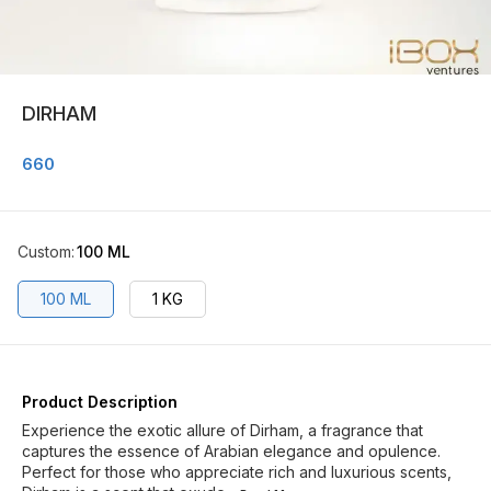
DIRHAM
660
Custom
:
100 ML
100 ML
1 KG
Product Description
Experience the exotic allure of Dirham, a fragrance that
captures the essence of Arabian elegance and opulence.
Perfect for those who appreciate rich and luxurious scents,