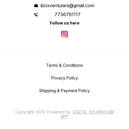
iboxventurers@gmail.com
7736761117
Follow us here
Terms & Conditions
Privacy Policy
Shipping & Payment Policy
Copyright
2026
.
Powered
by
DIGITAL SHOWROOM
APP