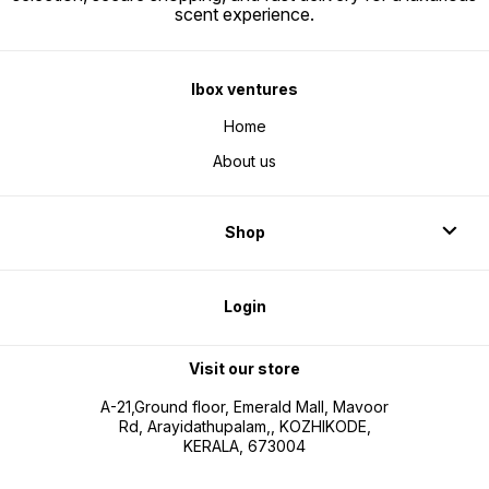
scent experience.
Ibox ventures
Home
About us
Shop
Login
Visit our store
A-21,Ground floor, Emerald Mall, Mavoor
Rd, Arayidathupalam,, KOZHIKODE,
KERALA, 673004