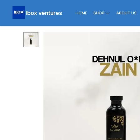
Ibox ventures
HOME
SHOP
ABOUT US