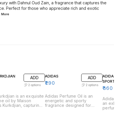
uxury with Dahnul Oud Zain, a fragrance that captures the
ce. Perfect for those who appreciate rich and exotic
d
More
URKDJIAN
ADIDAS
ADIDAS GAME
ADD
ADD
SPORT
₹
290
2
options
2
options
₹
360
rkdjian is an exquisite
Adidas Perfume Oil is an
Adidas Game 
e oil by Maison
energetic and sporty
an exhilarati
s Kurkdjian, capturing
fragrance designed for
perfume oil 
ssence of urban
those who lead an active
those who th
tication and refined
lifestyle. This vibrant scent is
excitement a
ce. This fragrance is
a perfect blend of freshness
This vibrant 
lously crafted with a
and strength, capturing the
captures the
ious blend of vibrant
essence of athleticism and