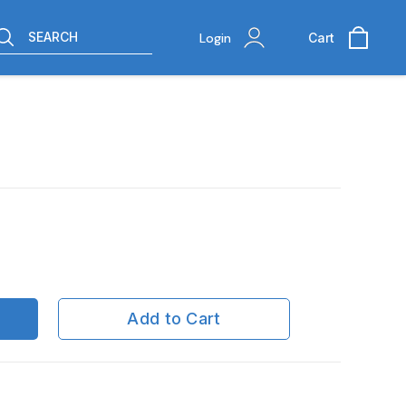
SEARCH
Login
Cart
Add to Cart