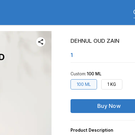
DEHNUL OUD ZAIN
1
Custom
:
100 ML
100 ML
1 KG
Buy Now
Product Description