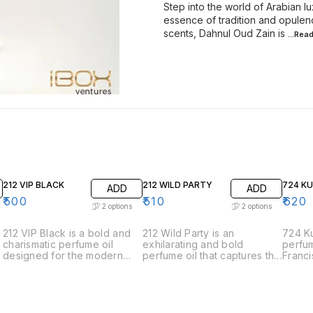
Step into the world of Arabian l
essence of tradition and opulen
scents, Dahnul Oud Zain is
...Rea
212 VIP BLACK
212 WILD PARTY
724 K
ADD
ADD
₹
500
₹
510
₹
620
2
options
2
options
212 VIP Black is a bold and
212 Wild Party is an
724 Ku
charismatic perfume oil
exhilarating and bold
perfum
designed for the modern
perfume oil that captures the
Franci
man who is always the life of
spirit of spontaneous
the e
the party. This fragrance
celebration and adventure.
sophis
exudes sophistication and
Designed for those who live
elegan
charm with its intriguing
life to the fullest, this
meticu
blend of aromatic notes. •
fragrance is a vibrant and
harmon