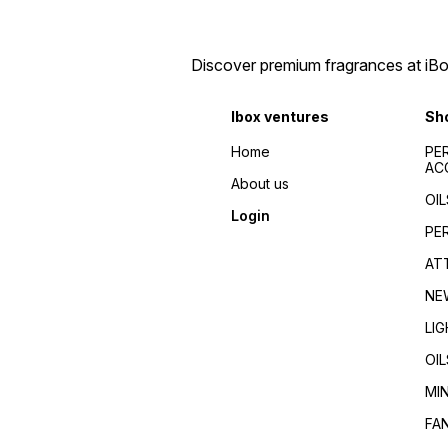
perfumes 2024/Top
de toilette/Fragrance for
fragrances for
men/Fragrance for
men/women/Celebrity
women/Perfume reviews/
favorite/Influencer
Fragrance guides/Best
Discover premium fragrances at iBox
recommended/Trending/Viral/Best-
perfumes 2024/Top
seller/Top-rated/Highly
fragrances for
reviewed/Best perfume
men/women/Celebrity
Ibox ventures
Sh
whole dealer south
favorite/Influencer
India//buy perfumes in
recommended/Trending/Vira
Home
PE
[city]/affordable
seller/Top-rated/Highly
AC
perfumes/Wholesale
reviewed/Best perfume
About us
perfumes Kerala/Perfume
whole dealer south
OIL
distributors Kerala/Bulk
India//buy perfumes in
Login
perfume suppliers
[city]/affordable
PE
Kerala/Perfume wholesale
perfumes/Wholesale
tips/Best wholesale
perfumes Kerala/Perfume
AT
perfumes in Kerala/Top
distributors Kerala/Bulk
perfume suppliers in Kerala/
perfume suppliers
NE
Kerala/Perfume wholesale
tips/Best wholesale
LI
perfumes in Kerala/Top
perfume suppliers in Kerala/
OIL
MI
FA