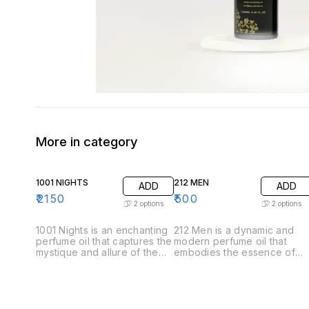
More in category
1001 NIGHTS
212 MEN
ADD
ADD
₹
2150
₹
500
2
options
2
options
1001 Nights is an enchanting
212 Men is a dynamic and
perfume oil that captures the
modern perfume oil that
mystique and allure of the
embodies the essence of
Arabian tales. This luxurious
contemporary masculinity.
fragrance unfolds like a
Crafted for the confident
story, revealing its
and stylish man, this
complexity through carefully
fragrance offers a
layered notes. .Top Notes:
sophisticated blend of fresh