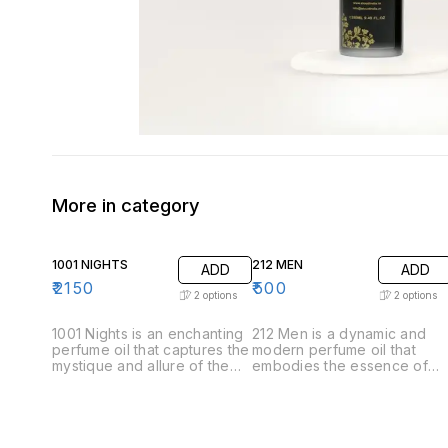
More in category
1001 NIGHTS
212 MEN
ADD
ADD
₹
2150
₹
500
2
options
2
options
1001 Nights is an enchanting
212 Men is a dynamic and
perfume oil that captures the
modern perfume oil that
mystique and allure of the
embodies the essence of
Arabian tales. This luxurious
contemporary masculinity.
fragrance unfolds like a
Crafted for the confident
story, revealing its
and stylish man, this
complexity through carefully
fragrance offers a
layered notes. .Top Notes:
sophisticated blend of fresh