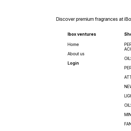
perfumes 2024/Top
de toilette/Fragrance for
fragrances for
men/Fragrance for
men/women/Celebrity
women/Perfume reviews/
favorite/Influencer
Fragrance guides/Best
Discover premium fragrances at iBox
recommended/Trending/Viral/Best-
perfumes 2024/Top
seller/Top-rated/Highly
fragrances for
reviewed/Best perfume
men/women/Celebrity
Ibox ventures
Sh
whole dealer south
favorite/Influencer
India//buy perfumes in
recommended/Trending/Vira
Home
PE
[city]/affordable
seller/Top-rated/Highly
AC
perfumes/Wholesale
reviewed/Best perfume
About us
perfumes Kerala/Perfume
whole dealer south
OIL
distributors Kerala/Bulk
India//buy perfumes in
Login
perfume suppliers
[city]/affordable
PE
Kerala/Perfume wholesale
perfumes/Wholesale
tips/Best wholesale
perfumes Kerala/Perfume
AT
perfumes in Kerala/Top
distributors Kerala/Bulk
perfume suppliers in Kerala/
perfume suppliers
NE
Kerala/Perfume wholesale
tips/Best wholesale
LI
perfumes in Kerala/Top
perfume suppliers in Kerala/
OIL
MI
FA