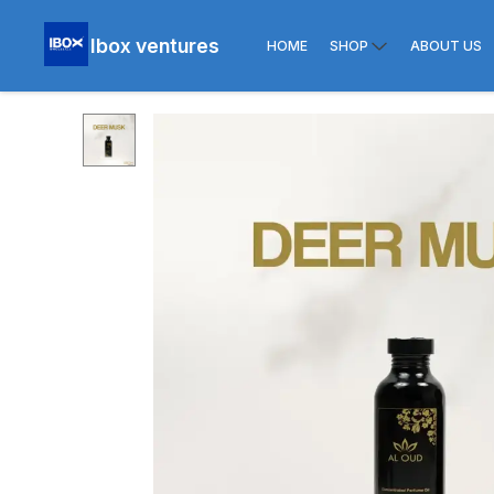
Ibox ventures
HOME
SHOP
ABOUT US