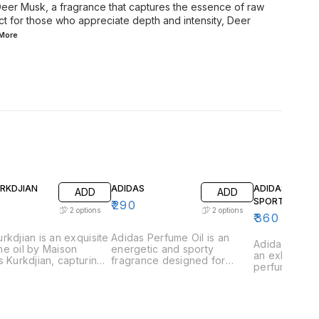
 Deer Musk, a fragrance that captures the essence of raw
ect for those who appreciate depth and intensity, Deer
More
URKDJIAN
ADIDAS
ADIDAS GAME
ADD
ADD
SPORT
₹
290
2
options
2
options
₹
360
rkdjian is an exquisite
Adidas Perfume Oil is an
Adidas Game 
e oil by Maison
energetic and sporty
an exhilarati
s Kurkdjian, capturing
fragrance designed for
perfume oil 
ssence of urban
those who lead an active
those who th
tication and refined
lifestyle. This vibrant scent is
excitement a
ce. This fragrance is
a perfect blend of freshness
This vibrant 
lously crafted with a
and strength, capturing the
captures the
ious blend of vibrant
essence of athleticism and