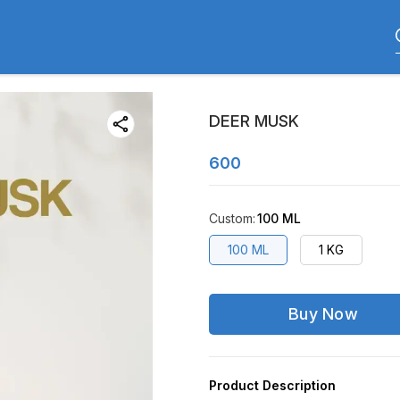
DEER MUSK
600
Custom
:
100 ML
100 ML
1 KG
Buy Now
Product Description