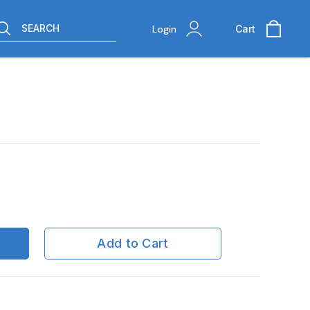
SEARCH
Login
Cart
Add to Cart