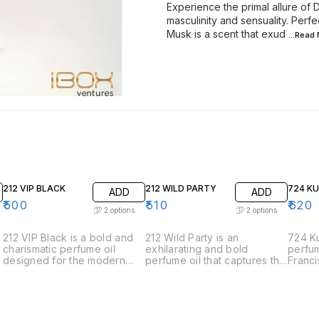
Experience the primal allure of
masculinity and sensuality. Perf
Musk is a scent that exud
...Read
212 VIP BLACK
212 WILD PARTY
724 K
ADD
ADD
₹
500
₹
510
₹
620
2
options
2
options
212 VIP Black is a bold and
212 Wild Party is an
724 Ku
charismatic perfume oil
exhilarating and bold
perfum
designed for the modern
perfume oil that captures the
Franci
man who is always the life of
spirit of spontaneous
the e
the party. This fragrance
celebration and adventure.
sophis
exudes sophistication and
Designed for those who live
elegan
charm with its intriguing
life to the fullest, this
meticu
blend of aromatic notes. •
fragrance is a vibrant and
harmon