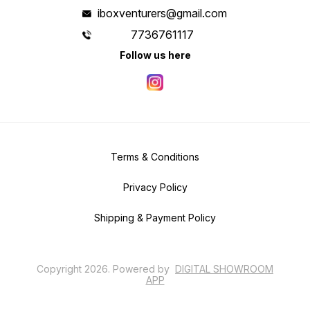
iboxventurers@gmail.com
7736761117
Follow us here
Terms & Conditions
Privacy Policy
Shipping & Payment Policy
Copyright
2026
.
Powered
by
DIGITAL SHOWROOM
APP