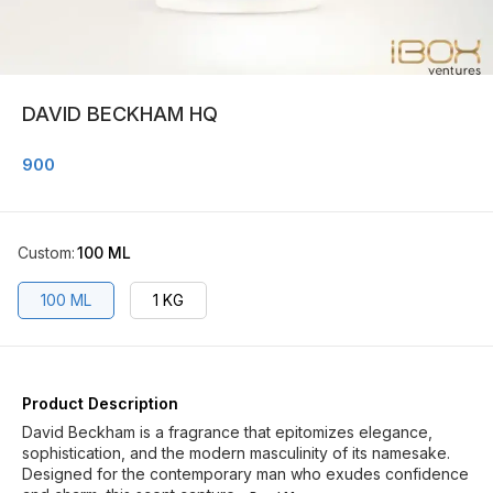
DAVID BECKHAM HQ
900
Custom
:
100 ML
100 ML
1 KG
Product Description
David Beckham is a fragrance that epitomizes elegance,
sophistication, and the modern masculinity of its namesake.
Designed for the contemporary man who exudes confidence