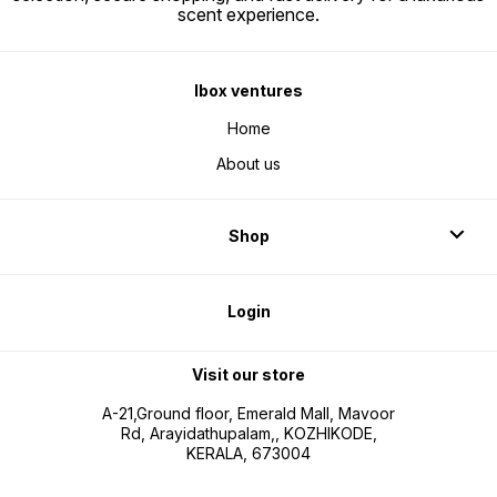
scent experience.
Ibox ventures
Home
About us
Shop
Login
Visit our store
A-21,Ground floor, Emerald Mall, Mavoor
Rd, Arayidathupalam,, KOZHIKODE,
KERALA, 673004