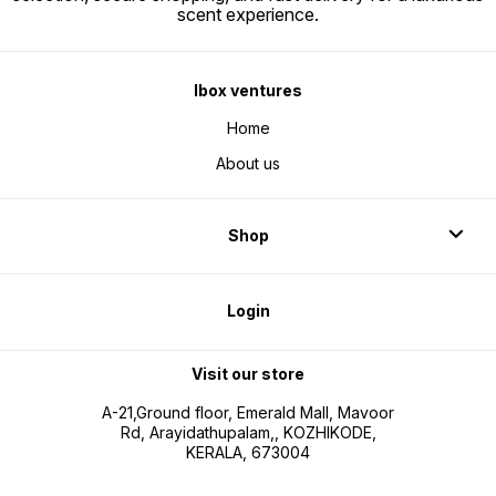
scent experience.
Ibox ventures
Home
About us
Shop
Login
Visit our store
A-21,Ground floor, Emerald Mall, Mavoor
Rd, Arayidathupalam,, KOZHIKODE,
KERALA, 673004