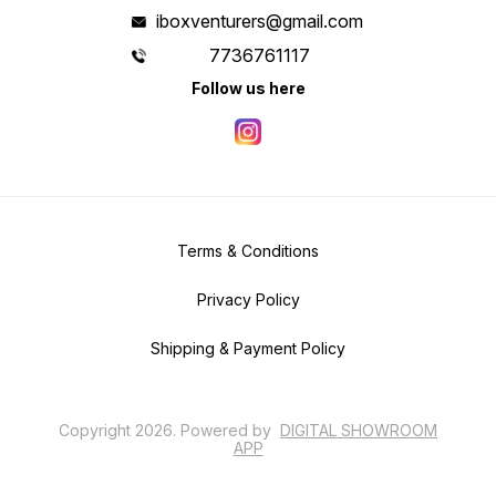
iboxventurers@gmail.com
7736761117
Follow us here
Terms & Conditions
Privacy Policy
Shipping & Payment Policy
Copyright
2026
.
Powered
by
DIGITAL SHOWROOM
APP