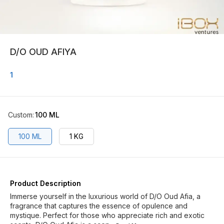
D/O OUD AFIYA
1
Custom
:
100 ML
100 ML
1 KG
Product Description
Immerse yourself in the luxurious world of D/O Oud Afia, a
fragrance that captures the essence of opulence and
mystique. Perfect for those who appreciate rich and exotic