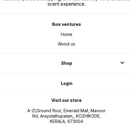
scent experience.
Ibox ventures
Home
About us
Shop
Login
Visit our store
A-21,Ground floor, Emerald Mall, Mavoor
Rd, Arayidathupalam,, KOZHIKODE,
KERALA, 673004