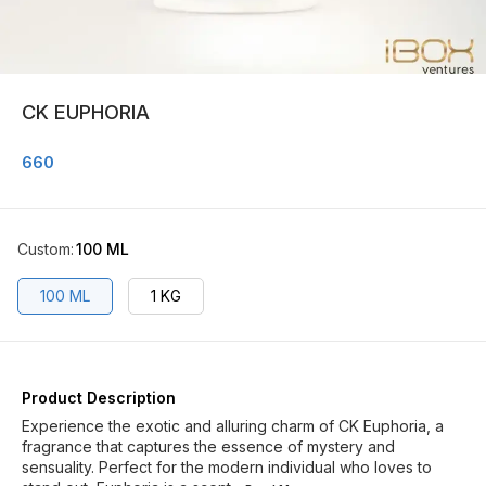
CK EUPHORIA
660
Custom
:
100 ML
100 ML
1 KG
Product Description
Experience the exotic and alluring charm of CK Euphoria, a
fragrance that captures the essence of mystery and
sensuality. Perfect for the modern individual who loves to