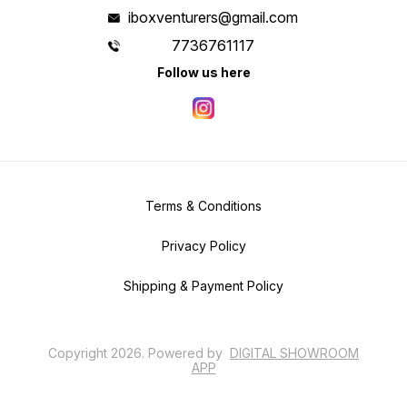
iboxventurers@gmail.com
7736761117
Follow us here
Terms & Conditions
Privacy Policy
Shipping & Payment Policy
Copyright
2026
.
Powered
by
DIGITAL SHOWROOM
APP