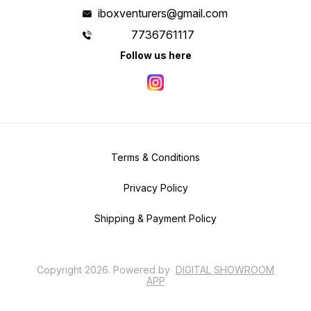
iboxventurers@gmail.com
7736761117
Follow us here
Terms & Conditions
Privacy Policy
Shipping & Payment Policy
Copyright
2026
.
Powered
by
DIGITAL SHOWROOM
APP