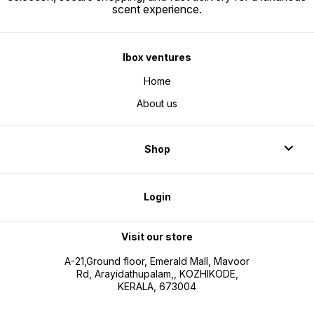
scent experience.
Ibox ventures
Home
About us
Shop
Login
Visit our store
A-21,Ground floor, Emerald Mall, Mavoor
Rd, Arayidathupalam,, KOZHIKODE,
KERALA, 673004