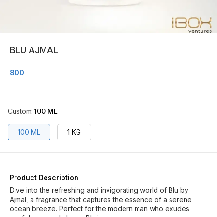
BLU AJMAL
800
Custom
:
100 ML
100 ML
1 KG
Product Description
Dive into the refreshing and invigorating world of Blu by
Ajmal, a fragrance that captures the essence of a serene
ocean breeze. Perfect for the modern man who exudes