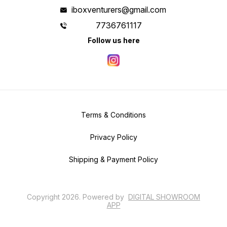
iboxventurers@gmail.com
7736761117
Follow us here
Terms & Conditions
Privacy Policy
Shipping & Payment Policy
Copyright
2026
.
Powered
by
DIGITAL SHOWROOM
APP