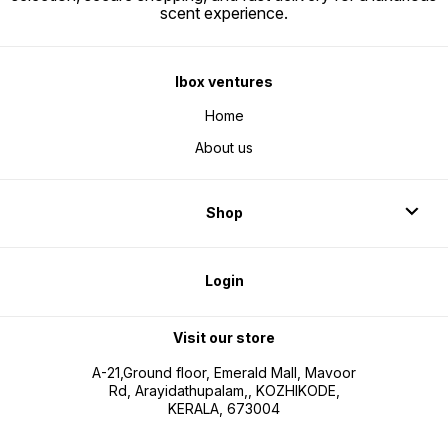
scent experience.
Ibox ventures
Home
About us
Shop
Login
Visit our store
A-21,Ground floor, Emerald Mall, Mavoor
Rd, Arayidathupalam,, KOZHIKODE,
KERALA, 673004