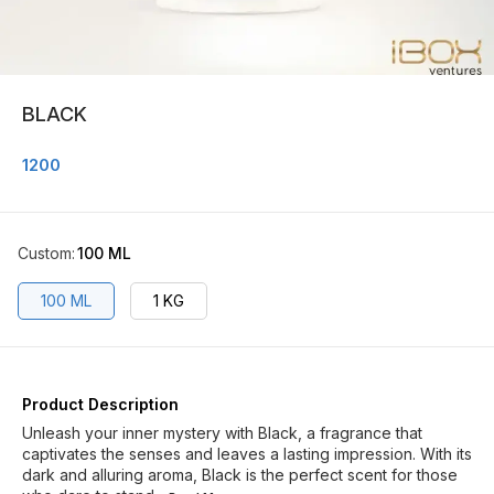
BLACK
1200
Custom
:
100 ML
100 ML
1 KG
Product Description
Unleash your inner mystery with Black, a fragrance that
captivates the senses and leaves a lasting impression. With its
dark and alluring aroma, Black is the perfect scent for those