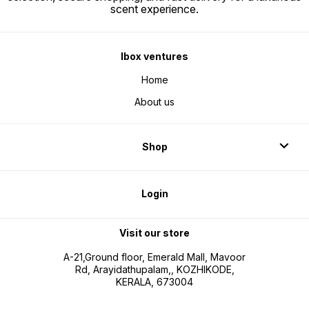
scent experience.
Ibox ventures
Home
About us
Shop
Login
Visit our store
A-21,Ground floor, Emerald Mall, Mavoor
Rd, Arayidathupalam,, KOZHIKODE,
KERALA, 673004