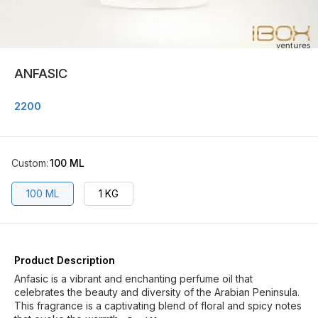
ANFASIC
2200
Custom
:
100 ML
100 ML
1 KG
Product Description
Anfasic is a vibrant and enchanting perfume oil that
celebrates the beauty and diversity of the Arabian Peninsula.
This fragrance is a captivating blend of floral and spicy notes