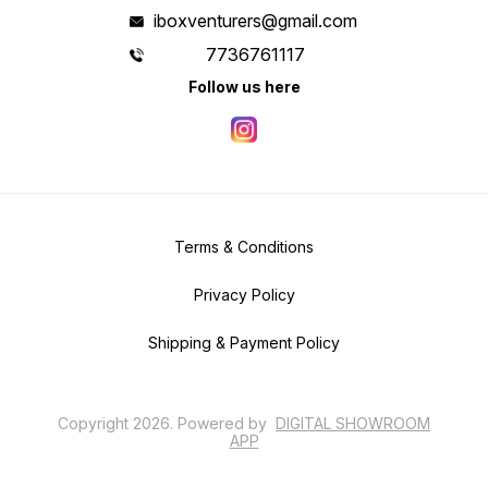
iboxventurers@gmail.com
7736761117
Follow us here
Terms & Conditions
Privacy Policy
Shipping & Payment Policy
Copyright
2026
.
Powered
by
DIGITAL SHOWROOM
APP