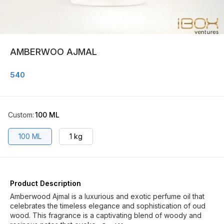
AMBERWOO AJMAL
540
Custom
:
100 ML
100 ML
1 kg
Product Description
Amberwood Ajmal is a luxurious and exotic perfume oil that
celebrates the timeless elegance and sophistication of oud
wood. This fragrance is a captivating blend of woody and