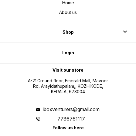
Home
About us
Shop
Login
Visit our store
A-21,Ground floor, Emerald Mall, Mavoor
Rd, Arayidathupalam,, KOZHIKODE,
KERALA, 673004
iboxventurers@gmail.com
7736761117
Follow us here