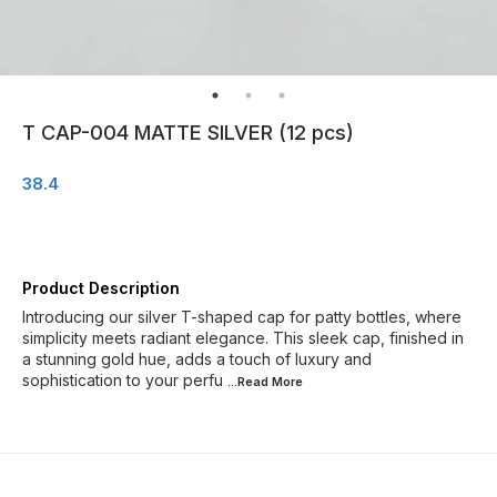
T CAP-004 MATTE SILVER (12 pcs)
38.4
Product Description
Introducing our silver T-shaped cap for patty bottles, where
simplicity meets radiant elegance. This sleek cap, finished in
a stunning gold hue, adds a touch of luxury and
sophistication to your perfu
...Read
More