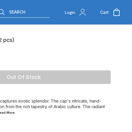
SEARCH
Login
Cart
2 pcs)
Out Of Stock
aptures exotic splendor. The cap's intricate, hand-
n from the rich tapestry of Arabic culture. The radiant
Read
More