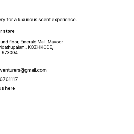
ry for a luxurious scent experience.
ur store
ound floor, Emerald Mall, Mavoor
yidathupalam,, KOZHIKODE,
, 673004
xventurers@gmail.com
6761117
us here