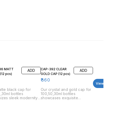
86 MATT
CAP-392 CLEAR
ADD
ADD
BLACK (12 pcs)
GOLD CAP (12 pcs)
₹
360
View all
tte black cap for
Our crystal and gold cap for
,30ml bottles
100,50,30ml bottles
izes sleek modernity.
showcases exquisite
ap's smooth, matte
harmony. The cap’s smooth,
 offers a contemporary
crystal top paired with a
nimalist look, perfectly
polished gold base offers a
ementing any perfume
stylish and modern look that