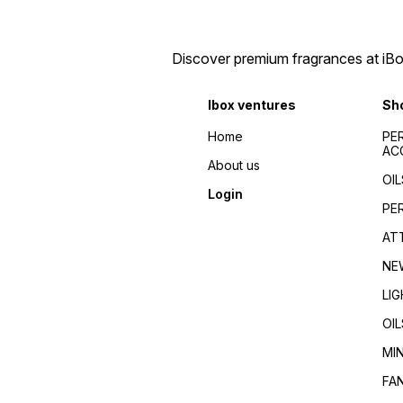
Discover premium fragrances at iBox
Ibox ventures
Sh
Home
PE
AC
About us
OIL
Login
PE
AT
NE
LI
OIL
MI
FA