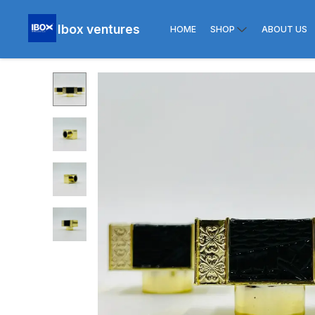
Ibox ventures
HOME
SHOP
ABOUT US