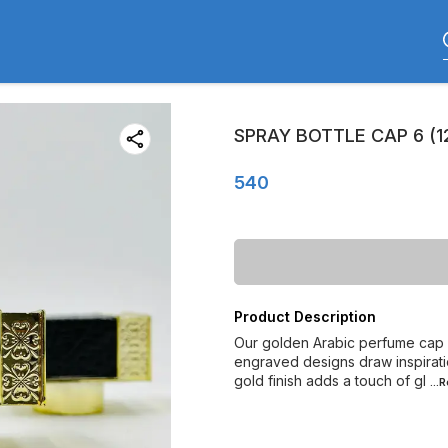
SPRAY BOTTLE CAP 6 (1
540
Product Description
Our golden Arabic perfume cap c
engraved designs draw inspiratio
gold finish adds a touch of gl
...