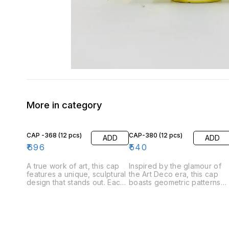
More in category
CAP -368 (12 pcs)
CAP-380 (12 pcs)
ADD
ADD
₹
696
₹
540
A true work of art, this cap
Inspired by the glamour of
features a unique, sculptural
the Art Deco era, this cap
design that stands out. Each
boasts geometric patterns
piece is individually crafted,
and a polished finish with a
making it a one-of-a-kind
black and silver color
addition to your perfume
combinations. Its bold desig
collection. A silver cap with a
makes a statement, while th
black stone head design
high-quality material ensure