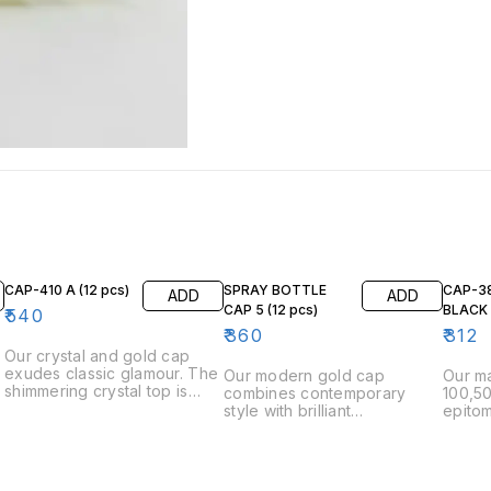
CAP-410 A (12 pcs)
SPRAY BOTTLE
CAP-3
ADD
ADD
CAP 5 (12 pcs)
₹
540
₹
360
₹
312
Our crystal and gold cap
exudes classic glamour. The
Our modern gold cap
Our ma
shimmering crystal top is
combines contemporary
100,50
expertly paired with a
style with brilliant
epitom
smooth, lustrous gold base,
craftsmanship. The minimalist
The c
n
making it a standout addition
design and gleaming finish
finish
e
to any perfume bottle. The
provide a chic, sophisticated
and mi
s
cap fits securely, ensuring
look. Engineered for a
compl