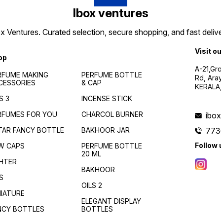
Ibox ventures
 Ventures. Curated selection, secure shopping, and fast delive
Visit o
op
A-21,Gr
RFUME MAKING
PERFUME BOTTLE
Rd, Ara
CESSORIES
& CAP
KERALA
S 3
INCENSE STICK
RFUMES FOR YOU
CHARCOL BURNER
ibo
TAR FANCY BOTTLE
BAKHOOR JAR
773
Follow 
W CAPS
PERFUME BOTTLE
20 ML
GHTER
BAKHOOR
S
OILS 2
NIATURE
ELEGANT DISPLAY
NCY BOTTLES
BOTTLES