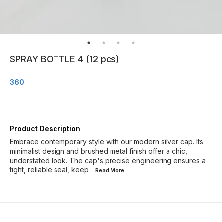
SPRAY BOTTLE 4 (12 pcs)
360
Product Description
Embrace contemporary style with our modern silver cap. Its
minimalist design and brushed metal finish offer a chic,
understated look. The cap's precise engineering ensures a
tight, reliable seal, keep
...Read
More