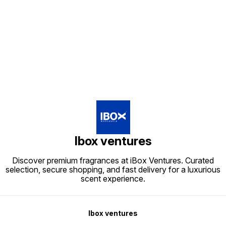
Find us here
Ibox ventures
Discover premium fragrances at iBox Ventures. Curated
selection, secure shopping, and fast delivery for a luxurious
scent experience.
Ibox ventures