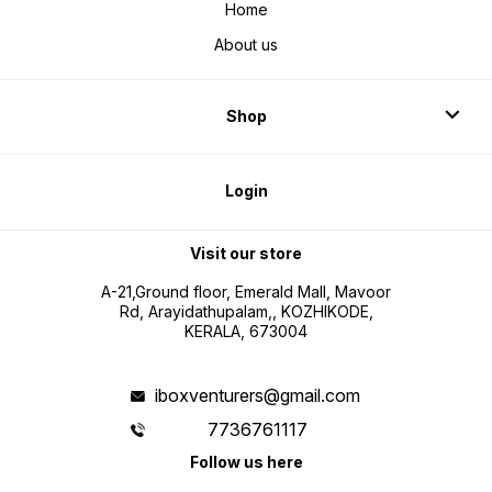
Home
About us
Shop
Login
Visit our store
A-21,Ground floor, Emerald Mall, Mavoor
Rd, Arayidathupalam,, KOZHIKODE,
KERALA, 673004
iboxventurers@gmail.com
7736761117
Follow us here