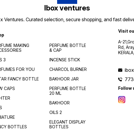
Ibox ventures
 Ventures. Curated selection, secure shopping, and fast delive
Visit o
op
A-21,Gr
RFUME MAKING
PERFUME BOTTLE
Rd, Ara
CESSORIES
& CAP
KERALA
S 3
INCENSE STICK
RFUMES FOR YOU
CHARCOL BURNER
ibo
TAR FANCY BOTTLE
BAKHOOR JAR
773
Follow 
W CAPS
PERFUME BOTTLE
20 ML
GHTER
BAKHOOR
S
OILS 2
NIATURE
ELEGANT DISPLAY
NCY BOTTLES
BOTTLES