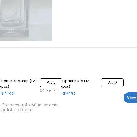
Bottle 385-cap (12
Update 015 (12
ADD
ADD
pcs)
pcs)
5
options
₹
2280
₹
1320
View 
Contains upto 50 ml special
polished bottle