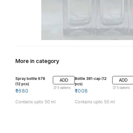
More in category
Spray bottle 678
Bottle 381-cap (12
ADD
ADD
(12 pcs)
pcs)
5
options
5
options
₹
1680
₹
1008
Contains upto 50 ml
Contains upto 50 ml