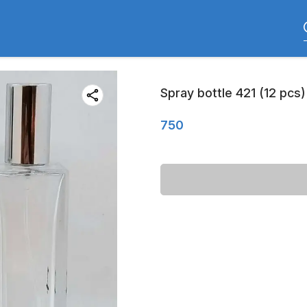
Spray bottle 421 (12 pcs)
750