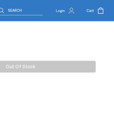
SEARCH
Login
Cart
Out Of Stock