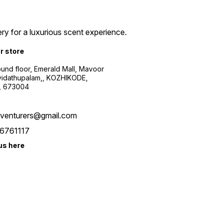
ry for a luxurious scent experience.
ur store
ound floor, Emerald Mall, Mavoor
yidathupalam,, KOZHIKODE,
, 673004
xventurers@gmail.com
6761117
us here