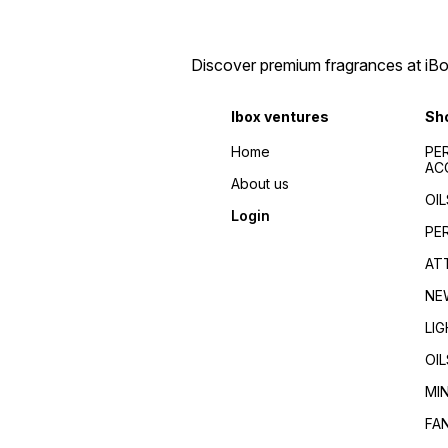
Discover premium fragrances at iBox
Ibox ventures
Sh
Home
PE
AC
About us
OIL
Login
PE
AT
NE
LI
OIL
MI
FA