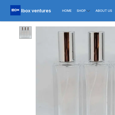
Ibox ventures
HOME
SHOP
ABOUT US