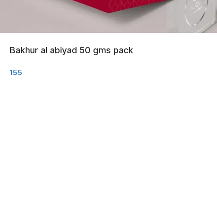
Bakhur al abiyad 50 gms pack
155