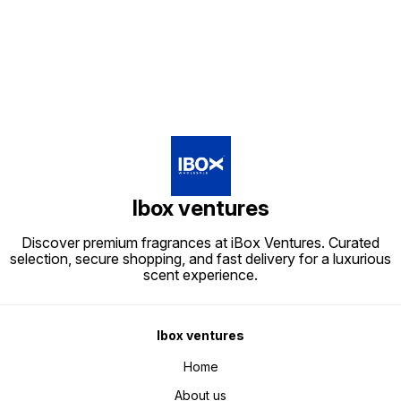
Find us here
Ibox ventures
Discover premium fragrances at iBox Ventures. Curated
selection, secure shopping, and fast delivery for a luxurious
scent experience.
Ibox ventures
Home
About us