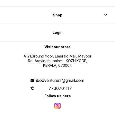
Shop
Login
Visit our store
A-21,Ground floor, Emerald Mall, Mavoor
Rd, Arayidathupalam,, KOZHIKODE,
KERALA, 673004
iboxventurers@gmail.com
7736761117
Follow us here