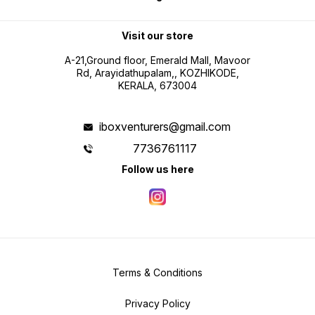
Visit our store
A-21,Ground floor, Emerald Mall, Mavoor
Rd, Arayidathupalam,, KOZHIKODE,
KERALA, 673004
iboxventurers@gmail.com
7736761117
Follow us here
Terms & Conditions
Privacy Policy