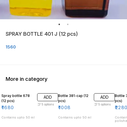
SPRAY BOTTLE 401 J (12 pcs)
1560
More in category
Spray bottle 678
Bottle 381-cap (12
Bottle 
ADD
ADD
(12 pcs)
pcs)
pcs)
5
options
5
options
₹
1680
₹
1008
₹
228
Contains upto 50 ml
Contains upto 50 ml
Contain
polishe