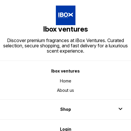
Ibox ventures
Discover premium fragrances at iBox Ventures. Curated
selection, secure shopping, and fast delivery for a luxurious
scent experience.
Ibox ventures
Home
About us
Shop
Login