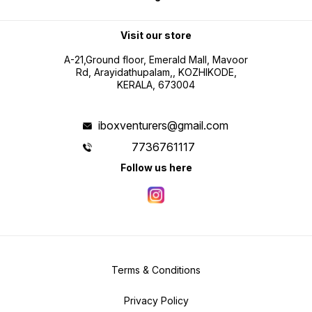
Visit our store
A-21,Ground floor, Emerald Mall, Mavoor
Rd, Arayidathupalam,, KOZHIKODE,
KERALA, 673004
iboxventurers@gmail.com
7736761117
Follow us here
Terms & Conditions
Privacy Policy