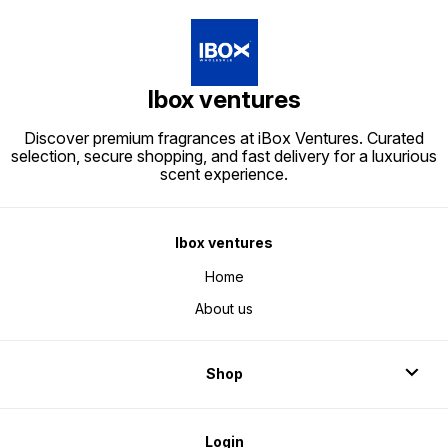
Ibox ventures
Discover premium fragrances at iBox Ventures. Curated
selection, secure shopping, and fast delivery for a luxurious
scent experience.
Ibox ventures
Home
About us
Shop
Login