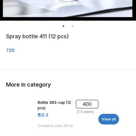
Spray bottle 411 (12 pcs)
720
More in category
Bottle 383-cap (12
ADD
pcs)
5
options
₹
884
View all
Contains upto 30 ml