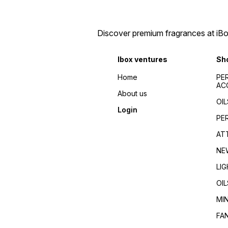
Discover premium fragrances at iBox
Ibox ventures
Sh
Home
PE
AC
About us
OIL
Login
PE
AT
NE
LI
OIL
MI
FA