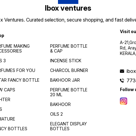
Ibox ventures
 Ventures. Curated selection, secure shopping, and fast delive
Visit o
op
A-21,Gr
RFUME MAKING
PERFUME BOTTLE
Rd, Ara
CESSORIES
& CAP
KERALA
S 3
INCENSE STICK
RFUMES FOR YOU
CHARCOL BURNER
ibo
TAR FANCY BOTTLE
BAKHOOR JAR
773
Follow 
W CAPS
PERFUME BOTTLE
20 ML
GHTER
BAKHOOR
S
OILS 2
NIATURE
ELEGANT DISPLAY
NCY BOTTLES
BOTTLES