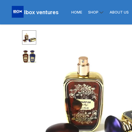
Ibox ventures
HOME
SHOP
ABOUT US