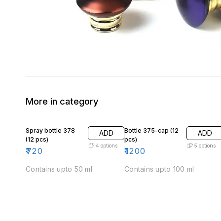
More in category
Spray bottle 378
Bottle 375-cap (12
ADD
ADD
(12 pcs)
pcs)
4
options
5
options
₹
720
₹
1200
Contains upto 50 ml
Contains upto 100 ml