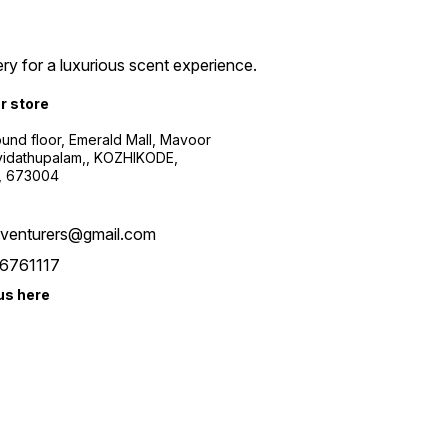
ry for a luxurious scent experience.
ur store
ound floor, Emerald Mall, Mavoor
yidathupalam,, KOZHIKODE,
, 673004
xventurers@gmail.com
6761117
us here