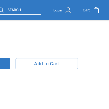
SEARCH
Login
Cart
Add to Cart