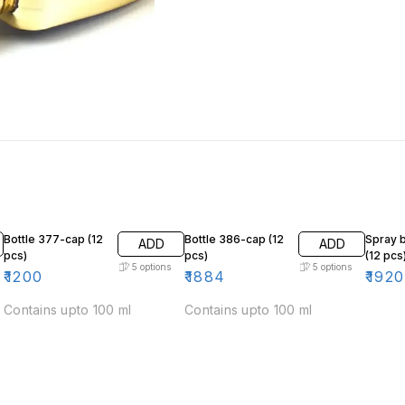
Bottle 377-cap (12
Bottle 386-cap (12
Spray b
ADD
ADD
pcs)
pcs)
(12 pcs
5
options
5
options
₹
1200
₹
1884
₹
1920
Contains upto 100 ml
Contains upto 100 ml