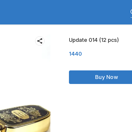
Update 014 (12 pcs)
1440
Buy Now