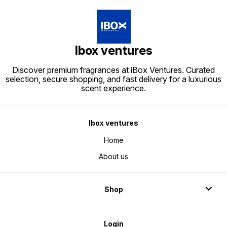
Ibox ventures
Discover premium fragrances at iBox Ventures. Curated
selection, secure shopping, and fast delivery for a luxurious
scent experience.
Ibox ventures
Home
About us
Shop
Login