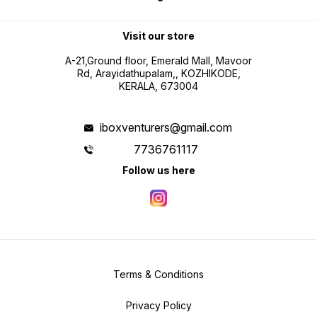
Visit our store
A-21,Ground floor, Emerald Mall, Mavoor
Rd, Arayidathupalam,, KOZHIKODE,
KERALA, 673004
iboxventurers@gmail.com
7736761117
Follow us here
Terms & Conditions
Privacy Policy