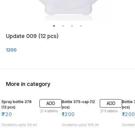
Update 009 (12 pcs)
1200
More in category
Spray bottle 378
Bottle 375-cap (12
Bottle 
ADD
ADD
(12 pcs)
pcs)
pcs)
4
options
5
options
₹
720
₹
1200
₹
120
Contains upto 50 ml
Contains upto 100 ml
Contain