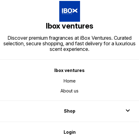
Ibox ventures
Discover premium fragrances at iBox Ventures. Curated
selection, secure shopping, and fast delivery for a luxurious
scent experience.
Ibox ventures
Home
About us
Shop
Login