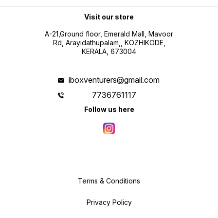
Visit our store
A-21,Ground floor, Emerald Mall, Mavoor
Rd, Arayidathupalam,, KOZHIKODE,
KERALA, 673004
iboxventurers@gmail.com
7736761117
Follow us here
Terms & Conditions
Privacy Policy