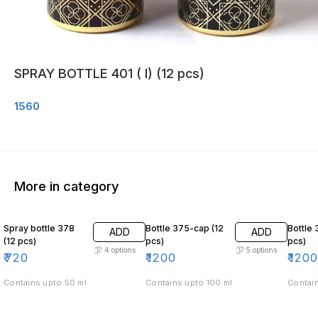
SPRAY BOTTLE 401 ( I) (12 pcs)
1560
More in category
Spray bottle 378
Bottle 375-cap (12
Bottle 
ADD
ADD
(12 pcs)
pcs)
pcs)
4
options
5
options
₹
720
₹
1200
₹
120
Contains upto 50 ml
Contains upto 100 ml
Contain