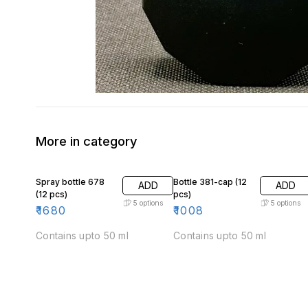
More in category
Spray bottle 678
Bottle 381-cap (12
ADD
ADD
(12 pcs)
pcs)
5
options
5
options
₹
1680
₹
1008
Contains upto 50 ml
Contains upto 50 ml