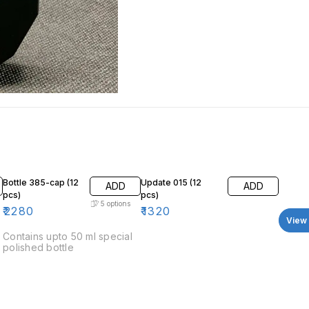
Bottle 385-cap (12
Update 015 (12
ADD
ADD
pcs)
pcs)
5
options
₹
2280
₹
1320
View 
Contains upto 50 ml special
polished bottle