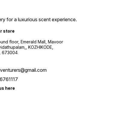
ry for a luxurious scent experience.
ur store
ound floor, Emerald Mall, Mavoor
yidathupalam,, KOZHIKODE,
, 673004
xventurers@gmail.com
6761117
us here