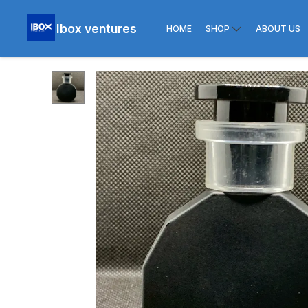
Ibox ventures
HOME
SHOP
ABOUT US