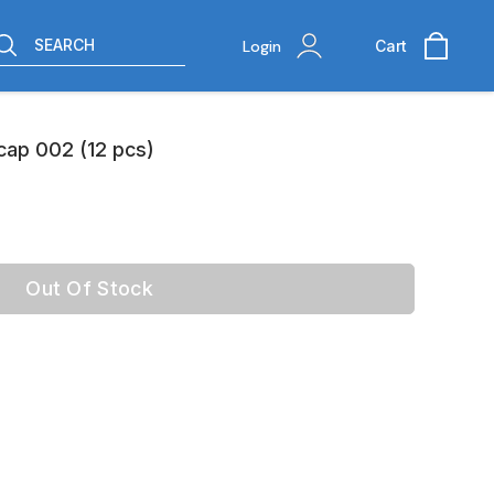
SEARCH
Login
Cart
 cap 002 (12 pcs)
Out Of Stock