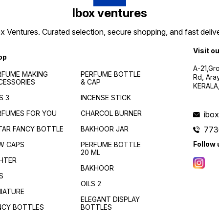
Ibox ventures
 Ventures. Curated selection, secure shopping, and fast delive
Visit o
op
A-21,Gr
RFUME MAKING
PERFUME BOTTLE
Rd, Ara
CESSORIES
& CAP
KERALA
S 3
INCENSE STICK
RFUMES FOR YOU
CHARCOL BURNER
ibo
TAR FANCY BOTTLE
BAKHOOR JAR
773
Follow 
W CAPS
PERFUME BOTTLE
20 ML
GHTER
BAKHOOR
S
OILS 2
NIATURE
ELEGANT DISPLAY
NCY BOTTLES
BOTTLES