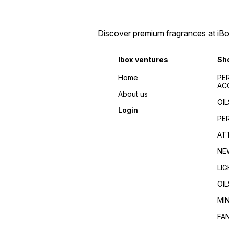
Discover premium fragrances at iBox
Ibox ventures
Sh
Home
PE
AC
About us
OIL
Login
PE
AT
NE
LI
OIL
MI
FA