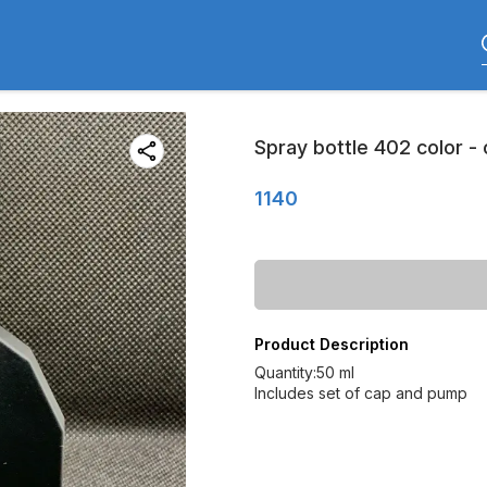
Spray bottle 402 color -
1140
Product Description
Quantity:50 ml
Includes set of cap and pump