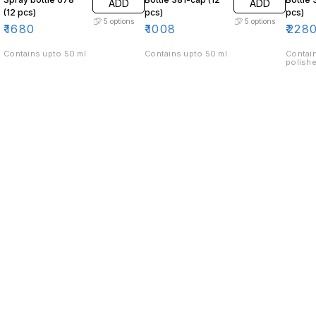
ADD
ADD
(12 pcs)
pcs)
pcs)
5
options
5
options
₹
1680
₹
1008
₹
228
Contains upto 50 ml
Contains upto 50 ml
Contain
polishe
Find us here