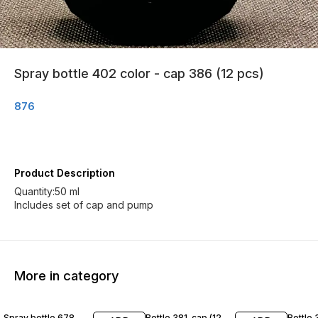
Spray bottle 402 color - cap 386 (12 pcs)
876
Product Description
Quantity:50 ml
Includes set of cap and pump
More in category
Spray bottle 678
Bottle 381-cap (12
Bottle 