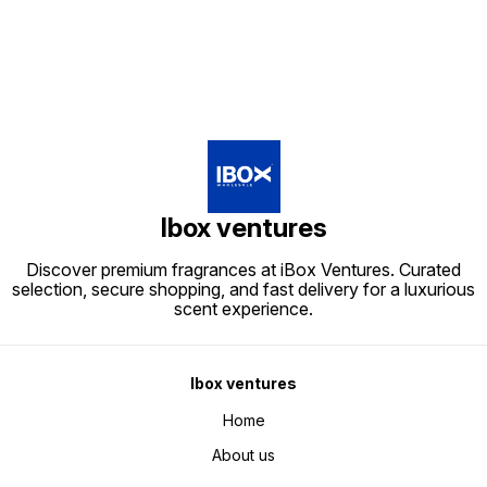
Ibox ventures
Discover premium fragrances at iBox Ventures. Curated
selection, secure shopping, and fast delivery for a luxurious
scent experience.
Ibox ventures
Home
About us