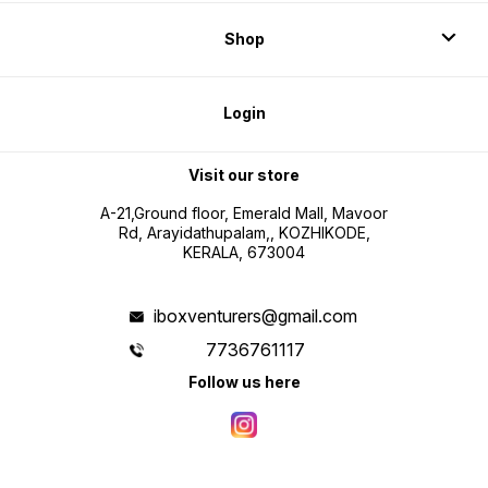
Shop
Login
Visit our store
A-21,Ground floor, Emerald Mall, Mavoor
Rd, Arayidathupalam,, KOZHIKODE,
KERALA, 673004
iboxventurers@gmail.com
7736761117
Follow us here