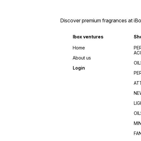
Discover premium fragrances at iBox
Ibox ventures
Sh
Home
PE
AC
About us
OIL
Login
PE
AT
NE
LI
OIL
MI
FA