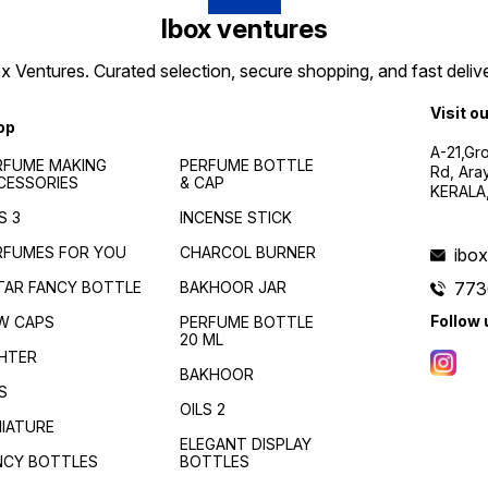
Ibox ventures
 Ventures. Curated selection, secure shopping, and fast delive
Visit o
op
A-21,Gr
RFUME MAKING
PERFUME BOTTLE
Rd, Ara
CESSORIES
& CAP
KERALA
S 3
INCENSE STICK
RFUMES FOR YOU
CHARCOL BURNER
ibo
TAR FANCY BOTTLE
BAKHOOR JAR
773
Follow 
W CAPS
PERFUME BOTTLE
20 ML
GHTER
BAKHOOR
S
OILS 2
NIATURE
ELEGANT DISPLAY
NCY BOTTLES
BOTTLES