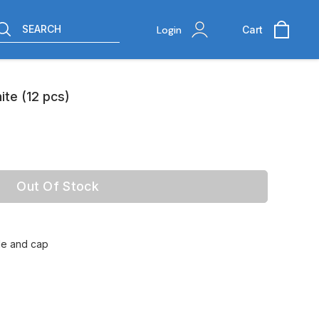
SEARCH
Login
Cart
te (12 pcs)
Out Of Stock
tle and cap