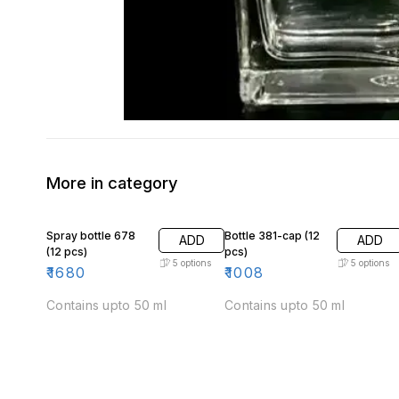
More in category
Spray bottle 678
Bottle 381-cap (12
ADD
ADD
(12 pcs)
pcs)
5
options
5
options
₹
1680
₹
1008
Contains upto 50 ml
Contains upto 50 ml