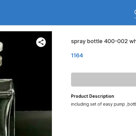
spray bottle 400-002 whi
1164
Product Description
including set of easy pump ,bot