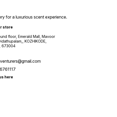
ry for a luxurious scent experience.
ur store
ound floor, Emerald Mall, Mavoor
yidathupalam,, KOZHIKODE,
, 673004
xventurers@gmail.com
6761117
us here