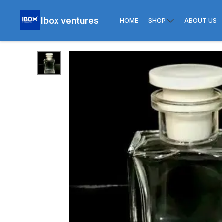
Ibox ventures
HOME
SHOP
ABOUT US