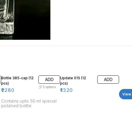
Bottle 385-cap (12
Update 015 (12
ADD
ADD
pcs)
pcs)
5
options
₹
2280
₹
1320
View 
Contains upto 50 ml special
polished bottle