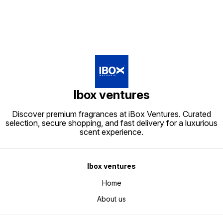
Ibox ventures
Discover premium fragrances at iBox Ventures. Curated
selection, secure shopping, and fast delivery for a luxurious
scent experience.
Ibox ventures
Home
About us