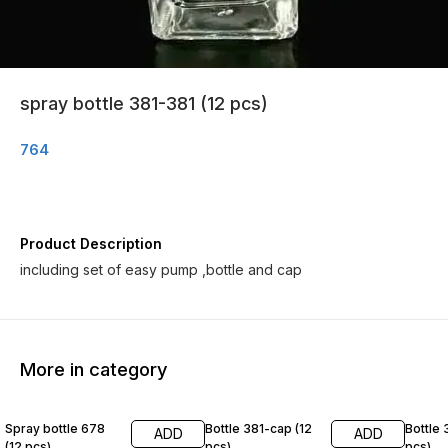
spray bottle 381-381 (12 pcs)
764
Product Description
including set of easy pump ,bottle and cap
More in category
Spray bottle 678
Bottle 381-cap (12
Bottle 
ADD
ADD
(12 pcs)
pcs)
pcs)