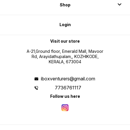
Shop
Login
Visit our store
A-21,Ground floor, Emerald Mall, Mavoor
Rd, Arayidathupalam,, KOZHIKODE,
KERALA, 673004
iboxventurers@gmail.com
7736761117
Follow us here