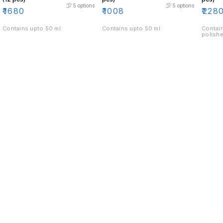
5
options
5
options
₹
1680
₹
1008
₹
228
Contains upto 50 ml
Contains upto 50 ml
Contain
polishe
Find us here