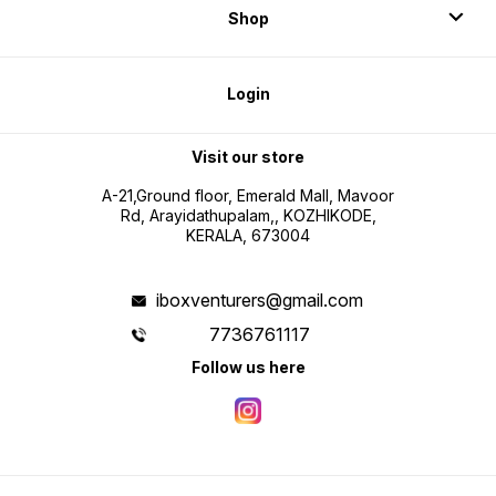
Shop
Login
Visit our store
A-21,Ground floor, Emerald Mall, Mavoor
Rd, Arayidathupalam,, KOZHIKODE,
KERALA, 673004
iboxventurers@gmail.com
7736761117
Follow us here