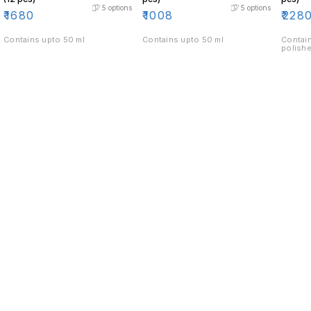
5
options
5
options
₹
1680
₹
1008
₹
228
Contains upto 50 ml
Contains upto 50 ml
Contain
polishe
Find us here