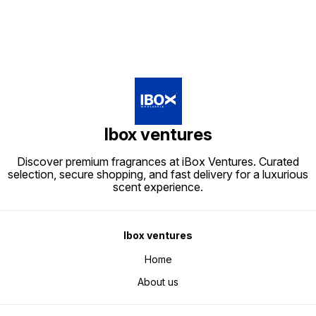
Ibox ventures
Discover premium fragrances at iBox Ventures. Curated
selection, secure shopping, and fast delivery for a luxurious
scent experience.
Ibox ventures
Home
About us