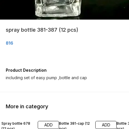
spray bottle 381-387 (12 pcs)
816
Product Description
including set of easy pump ,bottle and cap
More in category
Spray bottle 678
Bottle 381-cap (12
Bottle 
ADD
ADD
(12 pcs)
pcs)
pcs)