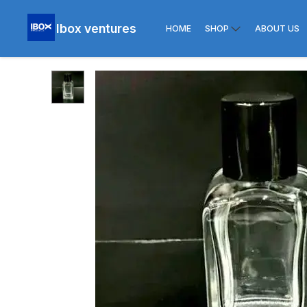
Ibox ventures
HOME
SHOP
ABOUT US