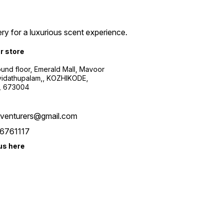
ry for a luxurious scent experience.
ur store
ound floor, Emerald Mall, Mavoor
yidathupalam,, KOZHIKODE,
, 673004
xventurers@gmail.com
6761117
us here