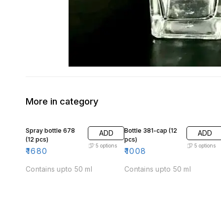
More in category
Spray bottle 678
Bottle 381-cap (12
ADD
ADD
(12 pcs)
pcs)
5
options
5
options
₹
1680
₹
1008
Contains upto 50 ml
Contains upto 50 ml