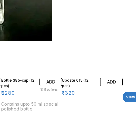
Bottle 385-cap (12
Update 015 (12
ADD
ADD
pcs)
pcs)
5
options
₹
2280
₹
1320
View 
Contains upto 50 ml special
polished bottle