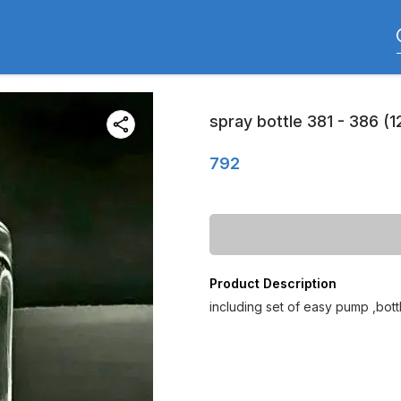
spray bottle 381 - 386 (1
792
Product Description
including set of easy pump ,bot