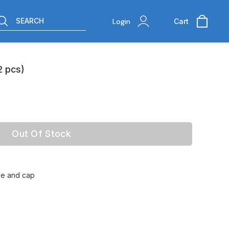
SEARCH
Login
Cart
2 pcs)
Out Of Stock
tle and cap