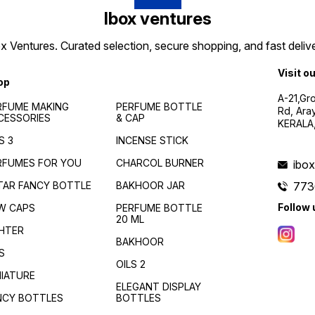
Ibox ventures
 Ventures. Curated selection, secure shopping, and fast delive
Visit o
op
A-21,Gr
RFUME MAKING
PERFUME BOTTLE
Rd, Ara
CESSORIES
& CAP
KERALA
S 3
INCENSE STICK
RFUMES FOR YOU
CHARCOL BURNER
ibo
TAR FANCY BOTTLE
BAKHOOR JAR
773
Follow 
W CAPS
PERFUME BOTTLE
20 ML
GHTER
BAKHOOR
S
OILS 2
NIATURE
ELEGANT DISPLAY
NCY BOTTLES
BOTTLES