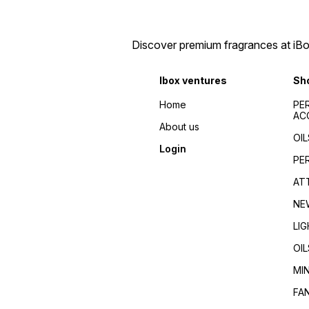
Discover premium fragrances at iBox
Ibox ventures
Sh
Home
PE
AC
About us
OIL
Login
PE
AT
NE
LI
OIL
MI
FA