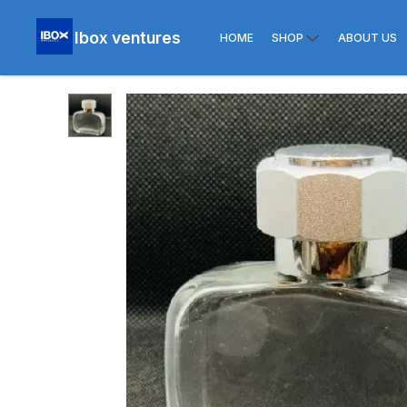
Ibox ventures
HOME
SHOP
ABOUT US