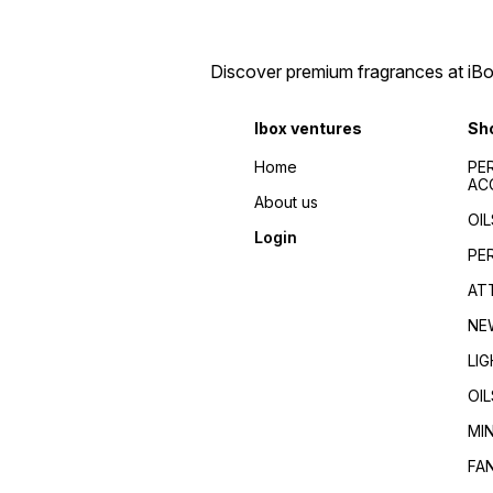
Discover premium fragrances at iBox
Ibox ventures
Sh
Home
PE
AC
About us
OIL
Login
PE
AT
NE
LI
OIL
MI
FA