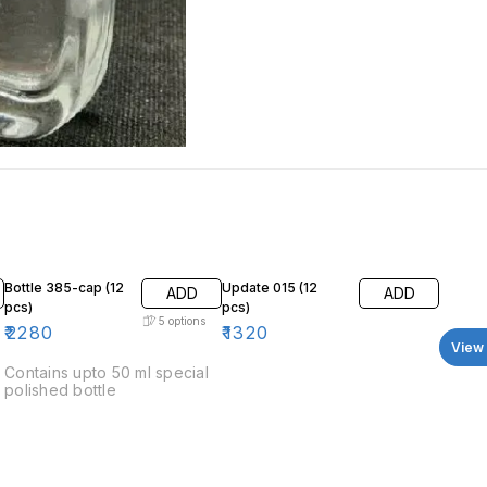
Bottle 385-cap (12
Update 015 (12
ADD
ADD
pcs)
pcs)
5
options
₹
2280
₹
1320
View 
Contains upto 50 ml special
polished bottle