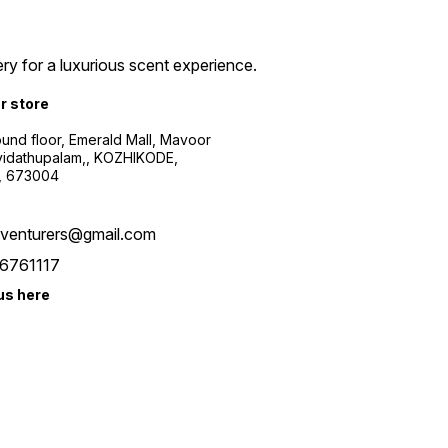
ry for a luxurious scent experience.
ur store
ound floor, Emerald Mall, Mavoor
yidathupalam,, KOZHIKODE,
, 673004
xventurers@gmail.com
6761117
us here