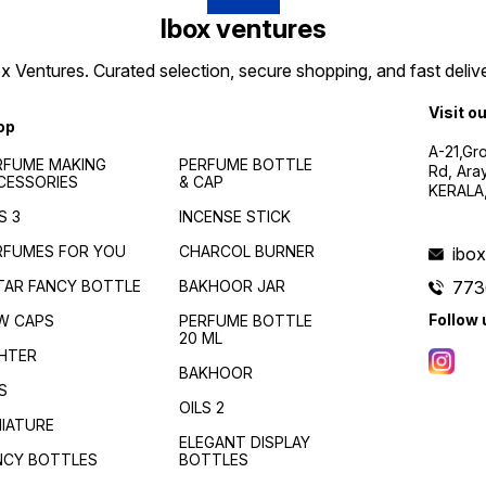
Ibox ventures
 Ventures. Curated selection, secure shopping, and fast delive
Visit o
op
A-21,Gr
RFUME MAKING
PERFUME BOTTLE
Rd, Ara
CESSORIES
& CAP
KERALA
S 3
INCENSE STICK
RFUMES FOR YOU
CHARCOL BURNER
ibo
TAR FANCY BOTTLE
BAKHOOR JAR
773
Follow 
W CAPS
PERFUME BOTTLE
20 ML
GHTER
BAKHOOR
S
OILS 2
NIATURE
ELEGANT DISPLAY
NCY BOTTLES
BOTTLES