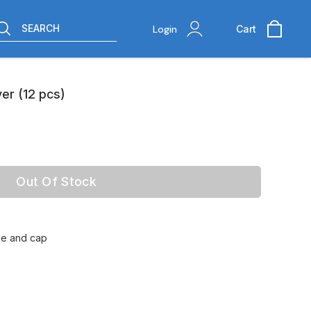
SEARCH
Login
Cart
er (12 pcs)
Out Of Stock
tle and cap