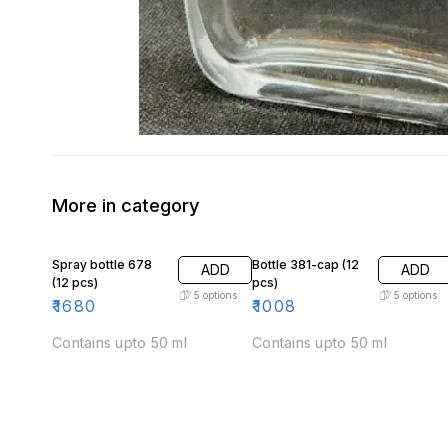
More in category
Spray bottle 678
Bottle 381-cap (12
ADD
ADD
(12 pcs)
pcs)
5
options
5
options
₹
1680
₹
1008
Contains upto 50 ml
Contains upto 50 ml