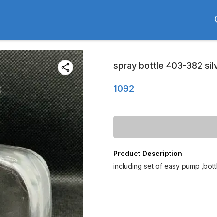
spray bottle 403-382 silv
1092
Product Description
including set of easy pump ,bot