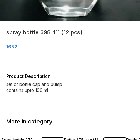
spray bottle 398-111 (12 pcs)
1652
Product Description
set of bottle cap and pump
contains upto 100 ml
More in category
Spray bottle 378
Bottle 375-cap (12
Bottle 