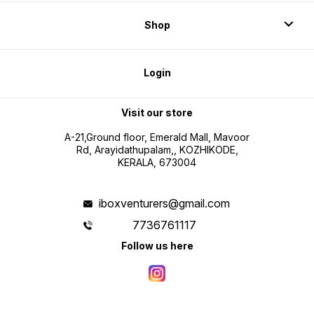
Shop
Login
Visit our store
A-21,Ground floor, Emerald Mall, Mavoor
Rd, Arayidathupalam,, KOZHIKODE,
KERALA, 673004
iboxventurers@gmail.com
7736761117
Follow us here