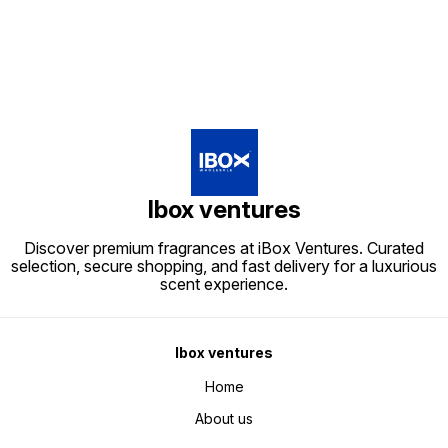
Ibox ventures
Discover premium fragrances at iBox Ventures. Curated
selection, secure shopping, and fast delivery for a luxurious
scent experience.
Ibox ventures
Home
About us