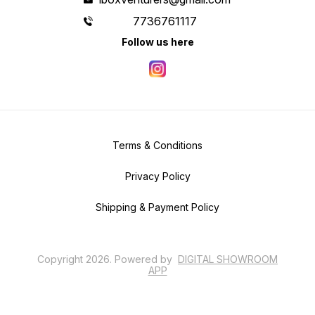
7736761117
Follow us here
Terms & Conditions
Privacy Policy
Shipping & Payment Policy
Copyright
2026
.
Powered
by
DIGITAL SHOWROOM
APP