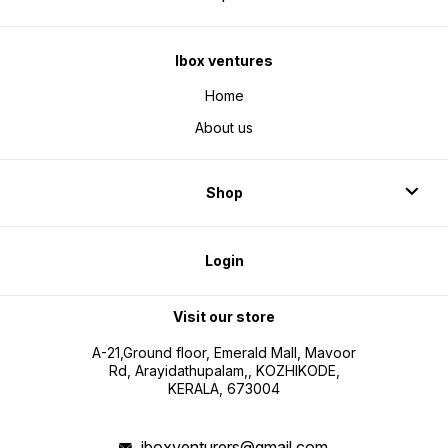
Ibox ventures
Home
About us
Shop
Login
Visit our store
A-21,Ground floor, Emerald Mall, Mavoor
Rd, Arayidathupalam,, KOZHIKODE,
KERALA, 673004
iboxventurers@gmail.com