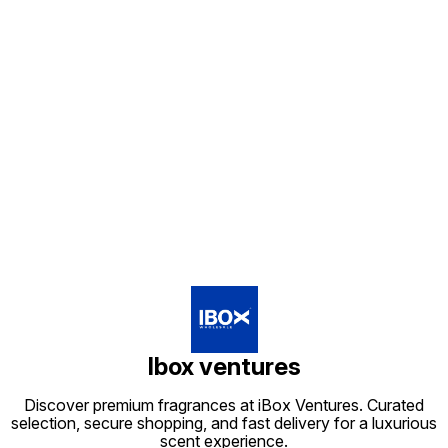
Find us here
Ibox ventures
Discover premium fragrances at iBox Ventures. Curated
selection, secure shopping, and fast delivery for a luxurious
scent experience.