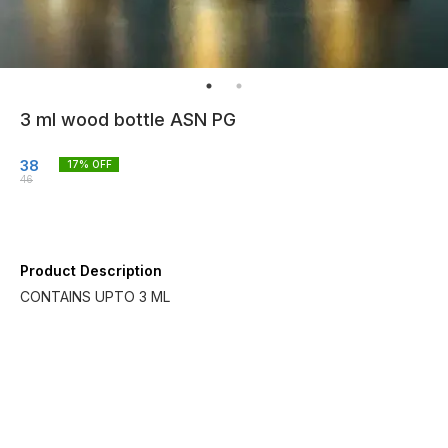
3 ml wood bottle ASN PG
38
17
% OFF
46
Product Description
CONTAINS UPTO 3 ML