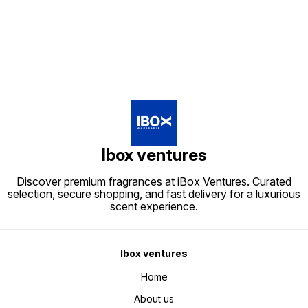
Ibox ventures
Discover premium fragrances at iBox Ventures. Curated
selection, secure shopping, and fast delivery for a luxurious
scent experience.
Ibox ventures
Home
About us