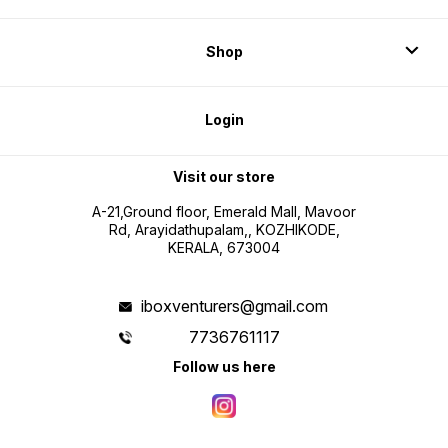
Shop
Login
Visit our store
A-21,Ground floor, Emerald Mall, Mavoor
Rd, Arayidathupalam,, KOZHIKODE,
KERALA, 673004
iboxventurers@gmail.com
7736761117
Follow us here