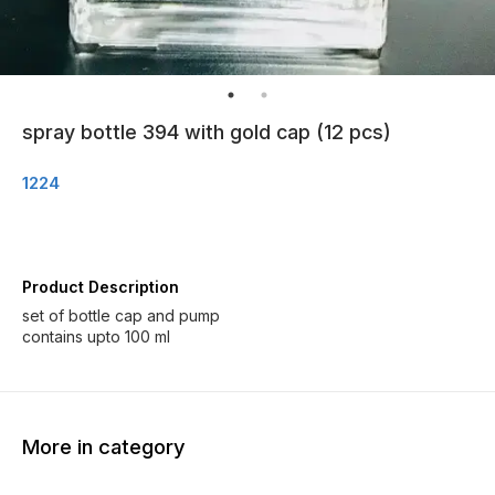
spray bottle 394 with gold cap (12 pcs)
1224
Product Description
set of bottle cap and pump
contains upto 100 ml
More in category