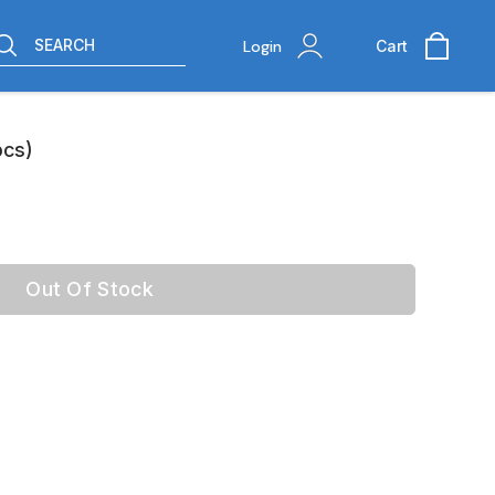
SEARCH
Login
Cart
pcs)
Out Of Stock