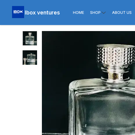
Ibox ventures
HOME
SHOP
ABOUT US