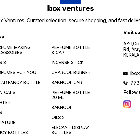
Ibox ventures
 Ventures. Curated selection, secure shopping, and fast delive
Visit o
op
A-21,Gr
RFUME MAKING
PERFUME BOTTLE
Rd, Ara
CESSORIES
& CAP
KERALA
S 3
INCENSE STICK
RFUMES FOR YOU
CHARCOL BURNER
ibo
TAR FANCY BOTTLE
BAKHOOR JAR
773
Follow 
W CAPS
PERFUME BOTTLE
20 ML
GHTER
BAKHOOR
S
OILS 2
NIATURE
ELEGANT DISPLAY
NCY BOTTLES
BOTTLES