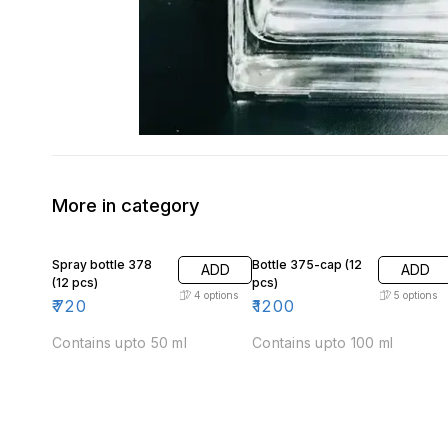
More in category
Spray bottle 378
Bottle 375-cap (12
ADD
ADD
(12 pcs)
pcs)
4
options
5
options
₹
720
₹
1200
Contains upto 50 ml
Contains upto 100 ml