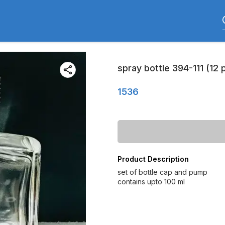
spray bottle 394-111 (12 
1536
Product Description
set of bottle cap and pump
contains upto 100 ml