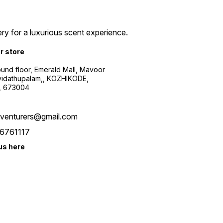
ry for a luxurious scent experience.
ur store
ound floor, Emerald Mall, Mavoor
yidathupalam,, KOZHIKODE,
, 673004
xventurers@gmail.com
6761117
us here