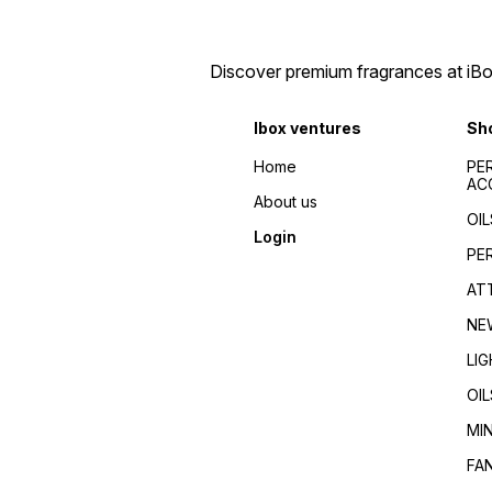
Discover premium fragrances at iBox
Ibox ventures
Sh
Home
PE
AC
About us
OIL
Login
PE
AT
NE
LI
OIL
MI
FA