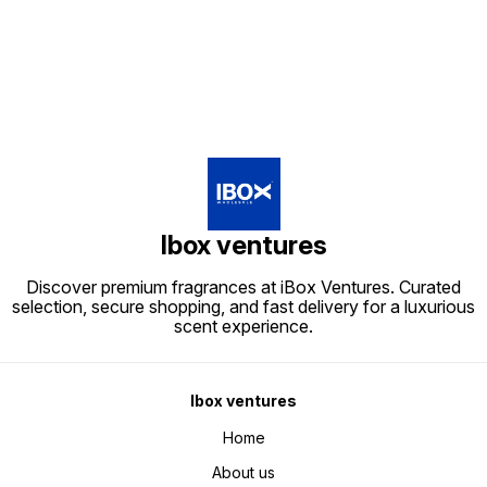
Ibox ventures
Discover premium fragrances at iBox Ventures. Curated
selection, secure shopping, and fast delivery for a luxurious
scent experience.
Ibox ventures
Home
About us