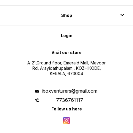
Shop
Login
Visit our store
A-21,Ground floor, Emerald Mall, Mavoor
Rd, Arayidathupalam,, KOZHIKODE,
KERALA, 673004
iboxventurers@gmail.com
7736761117
Follow us here