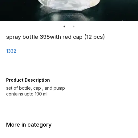
spray bottle 395with red cap (12 pcs)
1332
Product Description
set of bottle, cap , and pump
contains upto 100 ml
More in category