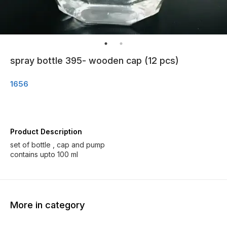
spray bottle 395- wooden cap (12 pcs)
1656
Product Description
set of bottle , cap and pump
More in category