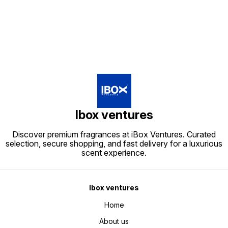
Ibox ventures
Discover premium fragrances at iBox Ventures. Curated
selection, secure shopping, and fast delivery for a luxurious
scent experience.
Ibox ventures
Home
About us