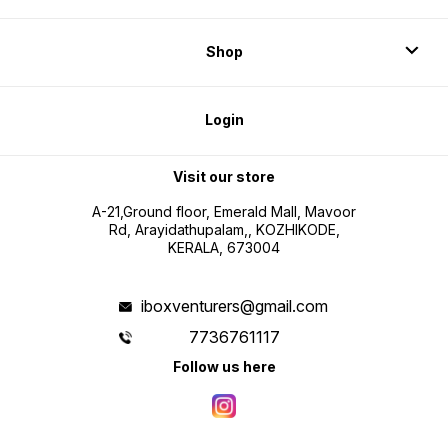
Shop
Login
Visit our store
A-21,Ground floor, Emerald Mall, Mavoor
Rd, Arayidathupalam,, KOZHIKODE,
KERALA, 673004
iboxventurers@gmail.com
7736761117
Follow us here