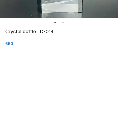
Crystal bottle LD-014
650