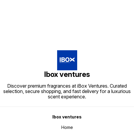
Find us here
Ibox ventures
Discover premium fragrances at iBox Ventures. Curated
selection, secure shopping, and fast delivery for a luxurious
scent experience.
Ibox ventures
Home