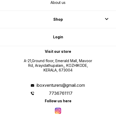
About us
Shop
Login
Visit our store
A-21,Ground floor, Emerald Mall, Mavoor
Rd, Arayidathupalam,, KOZHIKODE,
KERALA, 673004
iboxventurers@gmail.com
7736761117
Follow us here