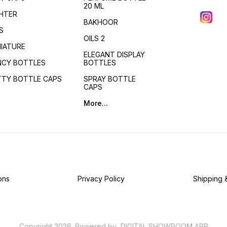
20 ML
GHTER
BAKHOOR
S
OILS 2
NIATURE
ELEGANT DISPLAY
NCY BOTTLES
BOTTLES
TTY BOTTLE CAPS
SPRAY BOTTLE
CAPS
More...
ons
Privacy Policy
Shipping 
Copyright
2026
.
Powered
by
DIGITAL SHOWROOM
APP