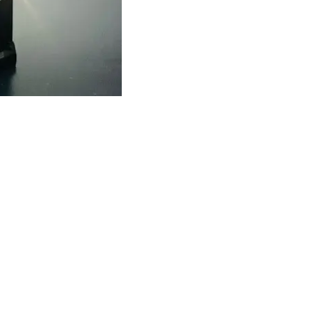
Find us here