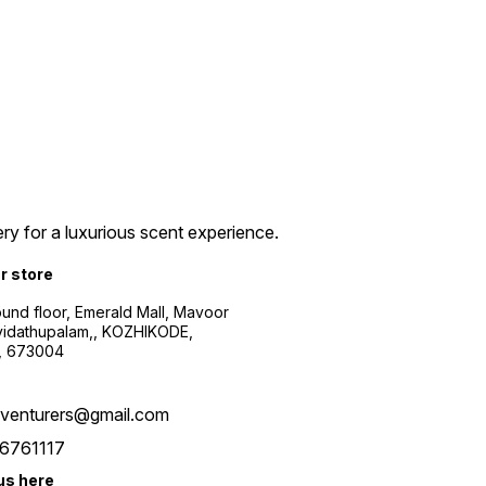
ry for a luxurious scent experience.
ur store
ound floor, Emerald Mall, Mavoor
yidathupalam,, KOZHIKODE,
, 673004
xventurers@gmail.com
6761117
us here