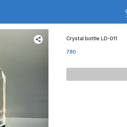
Crystal bottle LD-011
780