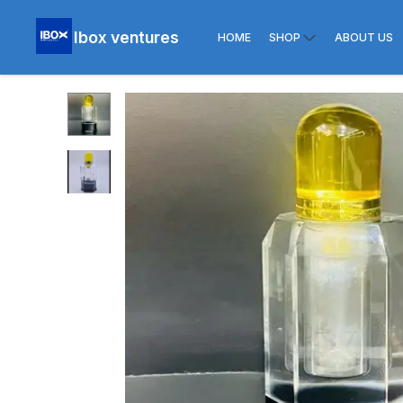
Ibox ventures
HOME
SHOP
ABOUT US