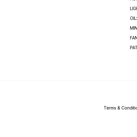
LI
OIL
MI
FA
PA
Terms & Conditi