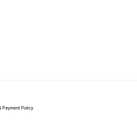
& Payment Policy