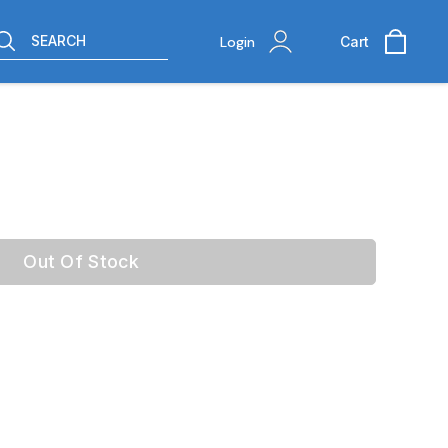
SEARCH
Login
Cart
Out Of Stock