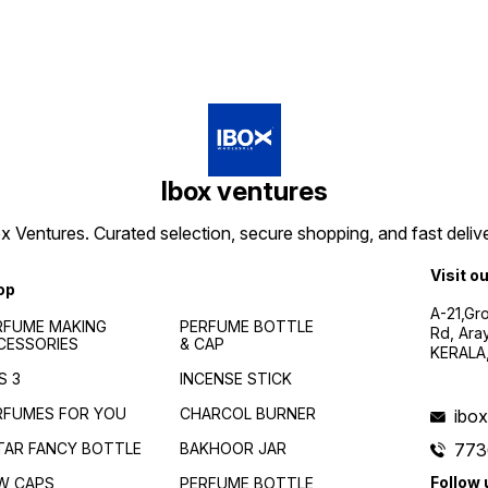
Ibox ventures
 Ventures. Curated selection, secure shopping, and fast delive
Visit o
op
A-21,Gr
RFUME MAKING
PERFUME BOTTLE
Rd, Ara
CESSORIES
& CAP
KERALA
S 3
INCENSE STICK
RFUMES FOR YOU
CHARCOL BURNER
ibo
TAR FANCY BOTTLE
BAKHOOR JAR
773
Follow 
W CAPS
PERFUME BOTTLE