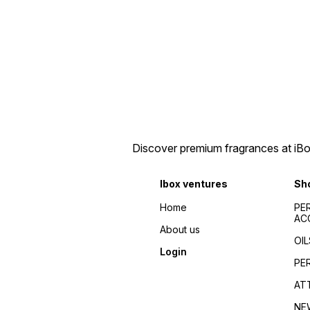
Discover premium fragrances at iBox
Ibox ventures
Sh
Home
PE
AC
About us
OIL
Login
PE
AT
NE