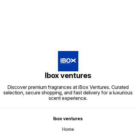
Find us here
Ibox ventures
Discover premium fragrances at iBox Ventures. Curated
selection, secure shopping, and fast delivery for a luxurious
scent experience.
Ibox ventures
Home