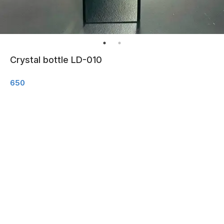
Crystal bottle LD-010
650