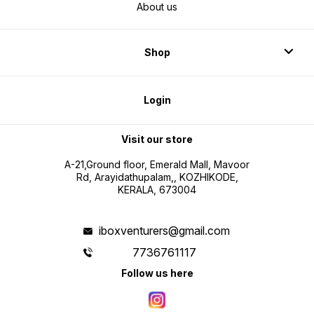
About us
Shop
Login
Visit our store
A-21,Ground floor, Emerald Mall, Mavoor
Rd, Arayidathupalam,, KOZHIKODE,
KERALA, 673004
iboxventurers@gmail.com
7736761117
Follow us here