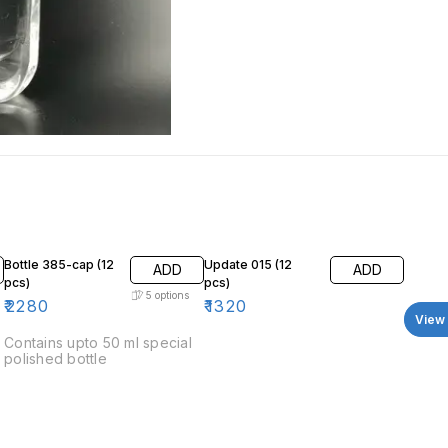
Bottle 385-cap (12
Update 015 (12
ADD
ADD
pcs)
pcs)
5
options
₹
2280
₹
1320
View 
Contains upto 50 ml special
polished bottle