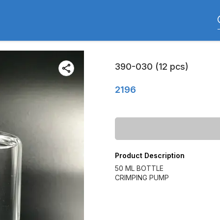
390-030 (12 pcs)
2196
Product Description
50 ML BOTTLE
CRIMPING PUMP