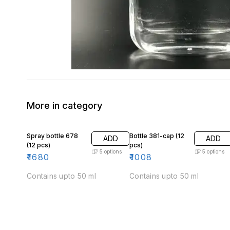
More in category
Spray bottle 678
Bottle 381-cap (12
ADD
ADD
(12 pcs)
pcs)
5
options
5
options
₹
1680
₹
1008
Contains upto 50 ml
Contains upto 50 ml