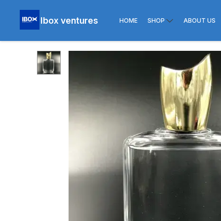
Ibox ventures
HOME
SHOP
ABOUT US