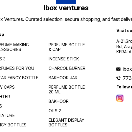
Ibox ventures
 Ventures. Curated selection, secure shopping, and fast delive
Visit o
op
A-21,Gr
RFUME MAKING
PERFUME BOTTLE
Rd, Ara
CESSORIES
& CAP
KERALA
S 3
INCENSE STICK
RFUMES FOR YOU
CHARCOL BURNER
ibo
TAR FANCY BOTTLE
BAKHOOR JAR
773
Follow 
W CAPS
PERFUME BOTTLE
20 ML
GHTER
BAKHOOR
S
OILS 2
NIATURE
ELEGANT DISPLAY
NCY BOTTLES
BOTTLES