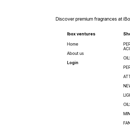
Discover premium fragrances at iBox
Ibox ventures
Sh
Home
PE
AC
About us
OIL
Login
PE
AT
NE
LI
OIL
MI
FA