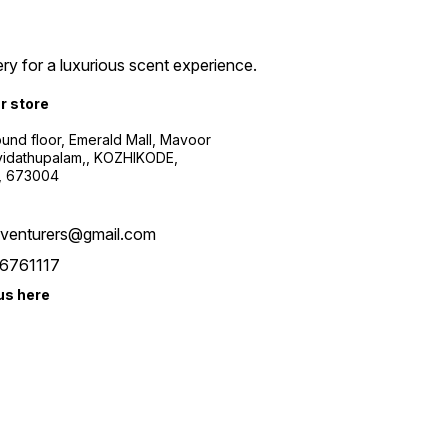
ry for a luxurious scent experience.
ur store
ound floor, Emerald Mall, Mavoor
yidathupalam,, KOZHIKODE,
, 673004
xventurers@gmail.com
6761117
us here