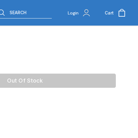
SEARCH
Login
Cart
Out Of Stock