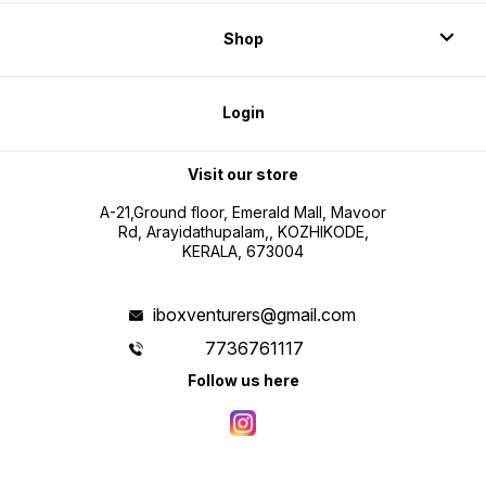
Shop
Login
Visit our store
A-21,Ground floor, Emerald Mall, Mavoor
Rd, Arayidathupalam,, KOZHIKODE,
KERALA, 673004
iboxventurers@gmail.com
7736761117
Follow us here