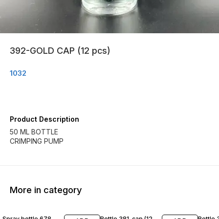
392-GOLD CAP (12 pcs)
1032
Product Description
50 ML BOTTLE
CRIMPING PUMP
More in category
Spray bottle 678
Bottle 381-cap (12
Bottle 