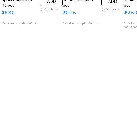
ADD
ADD
(12 pcs)
pcs)
pcs)
5
options
5
options
₹
1680
₹
1008
₹
228
Contains upto 50 ml
Contains upto 50 ml
Contain
polishe
Find us here