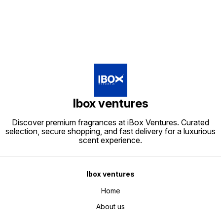
Ibox ventures
Discover premium fragrances at iBox Ventures. Curated
selection, secure shopping, and fast delivery for a luxurious
scent experience.
Ibox ventures
Home
About us