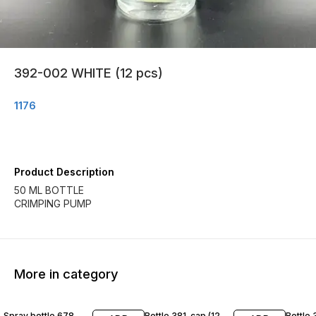
392-002 WHITE (12 pcs)
1176
Product Description
50 ML BOTTLE
CRIMPING PUMP
More in category
Spray bottle 678
Bottle 381-cap (12
Bottle 