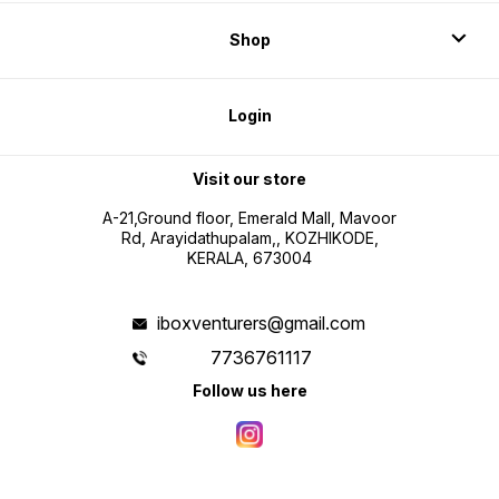
Shop
Login
Visit our store
A-21,Ground floor, Emerald Mall, Mavoor
Rd, Arayidathupalam,, KOZHIKODE,
KERALA, 673004
iboxventurers@gmail.com
7736761117
Follow us here