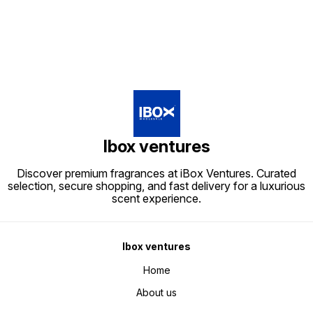
Ibox ventures
Discover premium fragrances at iBox Ventures. Curated
selection, secure shopping, and fast delivery for a luxurious
scent experience.
Ibox ventures
Home
About us