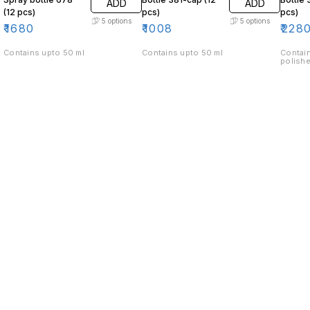
ADD
ADD
(12 pcs)
pcs)
pcs)
5
options
5
options
₹
1680
₹
1008
₹
228
Contains upto 50 ml
Contains upto 50 ml
Contain
polishe
Find us here