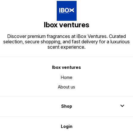
Ibox ventures
Discover premium fragrances at iBox Ventures. Curated
selection, secure shopping, and fast delivery for a luxurious
scent experience.
Ibox ventures
Home
About us
Shop
Login