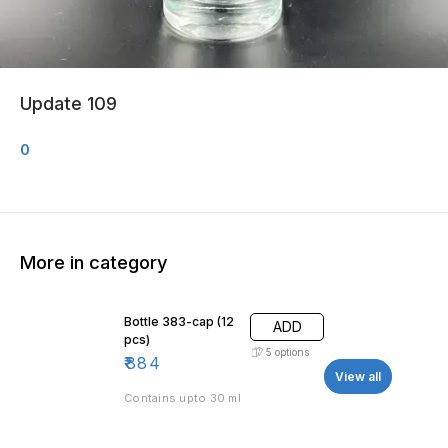
Update 109
0
More in category
Bottle 383-cap (12
ADD
pcs)
5
options
₹
884
View all
Contains upto 30 ml