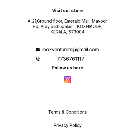
Visit our store
A-21,Ground floor, Emerald Mall, Mavoor
Rd, Arayidathupalam,, KOZHIKODE,
KERALA, 673004
iboxventurers@gmail.com
7736761117
Follow us here
Terms & Conditions
Privacy Policy